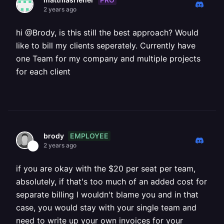
2 years ago
hi @Brody, is this still the best approach? Would
like to bill my clients seperately. Currently have
one Team for my company and multiple projects
for each client
EMPLOYEE
brody
2 years ago
if you are okay with the $20 per seat per team,
absolutely, if that's too much of an added cost for
separate billing I wouldn't blame you and in that
case, you would stay with your single team and
need to write up your own invoices for your