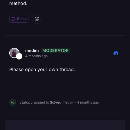
method.
Reply
MODERATOR
medim
4 months ago
Please open your own thread.
Status changed to
Solved
medim
•
4 months ago