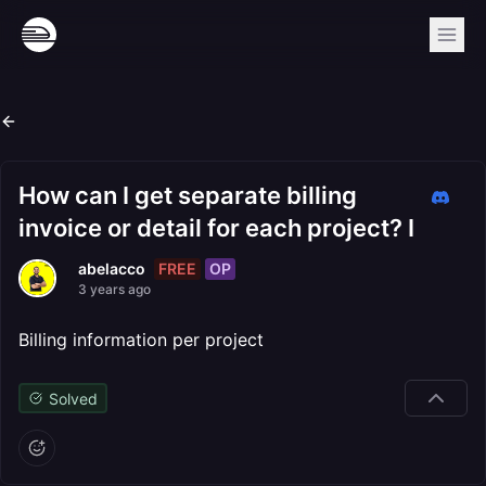
How can I get separate billing
invoice or detail for each project? I
FREE
OP
abelacco
3 years ago
Billing information per project
Solved