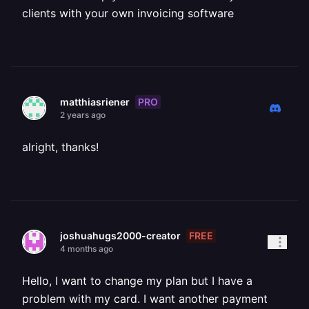
clients with your own invoicing software
PRO
matthiasriener
2 years ago
alright, thanks!
FREE
joshuahugs2000-creator
4 months ago
Hello, I want to change my plan but I have a
problem with my card. I want another payment