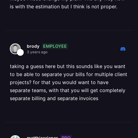
is with the estimation but I think is not proper.
EMPLOYEE
brody
3 years ago
taking a guess here but this sounds like you want
to be able to separate your bills for multiple client
projects? for that you would want to have
separate teams, with that you will get completely
separate billing and separate invoices
PRO
matthiasriener