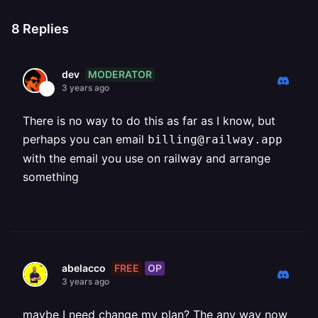
8
Replies
MODERATOR
dev
3 years ago
There is no way to do this as far as I know, but
perhaps you can email
billing@railway.app
with the email you use on railway and arrange
something
FREE
OP
abelacco
3 years ago
maybe I need change my plan? The any way now