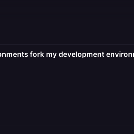
ironments fork my development environ