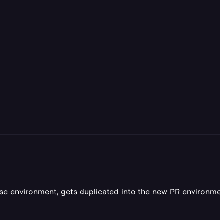
ase environment, gets duplicated into the new PR environm