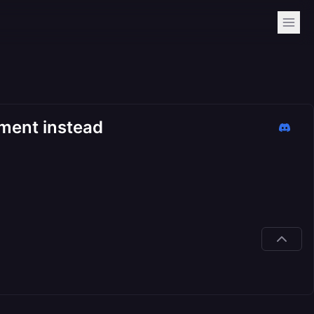
ment instead