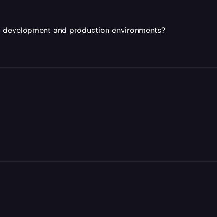
r development and production environments?