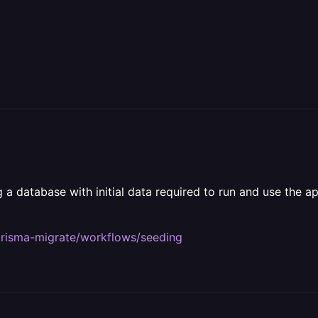
 database with initial data required to run and use the appl
prisma-migrate/workflows/seeding