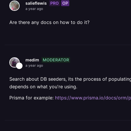
PRO
OP
salieflewis
a year ago
Are there any docs on how to do it?
MODERATOR
medim
a year ago
Search about DB seeders, its the process of populating a
depends on what you're using.
Prisma for example:
https://www.prisma.io/docs/orm/