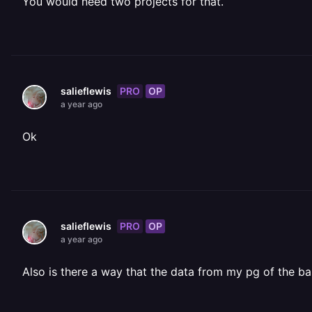
You would need two projects for that.
PRO
OP
salieflewis
a year ago
Ok
PRO
OP
salieflewis
a year ago
Also is there a way that the data from my pg of the b