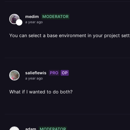
MODERATOR
medim
a year ago
You can select a base environment in your project sett
PRO
OP
salieflewis
a year ago
What if I wanted to do both?
MODERATOR
adam