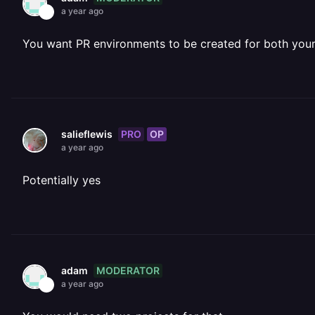
a year ago
You want PR environments to be created for both you
PRO
OP
salieflewis
a year ago
Potentially yes
MODERATOR
adam
a year ago