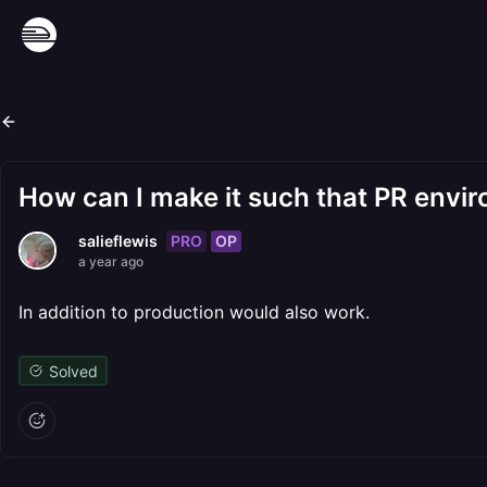
How can I make it such that PR env
PRO
OP
salieflewis
a year ago
In addition to production would also work.
Solved