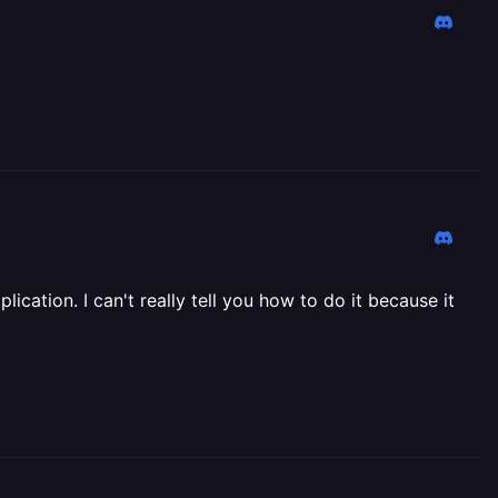
ication. I can't really tell you how to do it because it