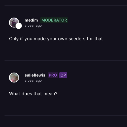
MODERATOR
medim
a year ago
Only if you made your own seeders for that
PRO
OP
salieflewis
a year ago
What does that mean?