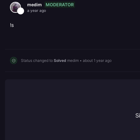
MODERATOR
medim
a year ago
!s
Status changed to
Solved
medim
•
about 1 year ago
S