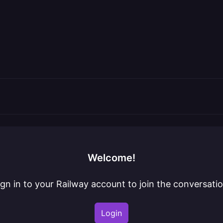
Welcome!
ign in to your Railway account to join the conversatio
Login