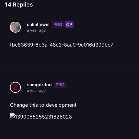
14
Replies
PRO
OP
salieflewis
a year ago
fbc83639-6b3a-48e2-8aa0-9c016d399bc7
PRO
samgordon
a year ago
Change this to development