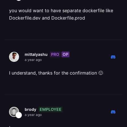
you would want to have separate dockerfile like
Dockerfile.dev and Dockerfile.prod
PRO
OP
mittalyashu
a year ago
I understand, thanks for the confirmation 🙂
EMPLOYEE
brody
a year ago