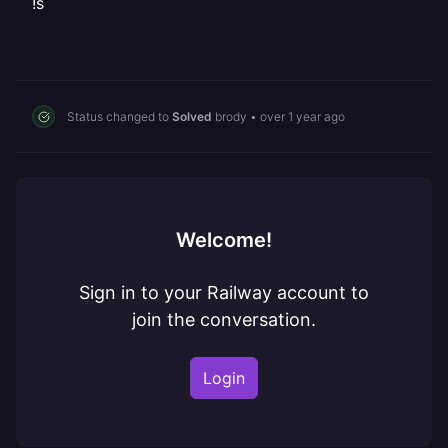
!s
Status changed to
Solved
brody
•
over 1 year ago
Welcome!
Sign in to your Railway account to
join the conversation.
Login