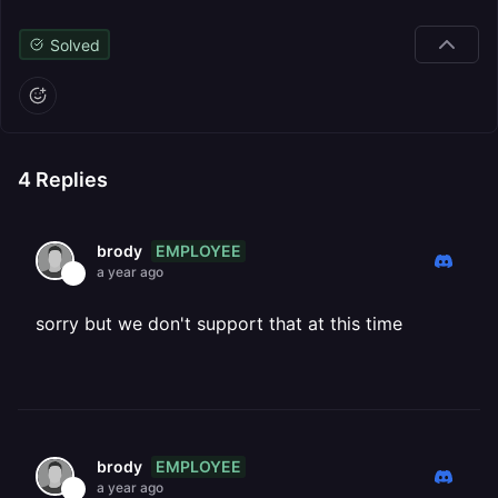
Solved
4
Replies
EMPLOYEE
brody
a year ago
sorry but we don't support that at this time
EMPLOYEE
brody
a year ago