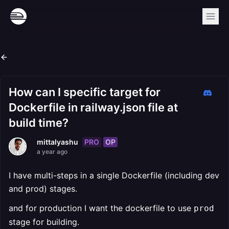
How can I specific target for
Dockerfile in railway.json file at
build time?
PRO
OP
mittalyashu
a year ago
I have multi-steps in a single Dockerfile (including dev
and prod) stages.
and for production I want the dockerfile to use
prod
stage for building.