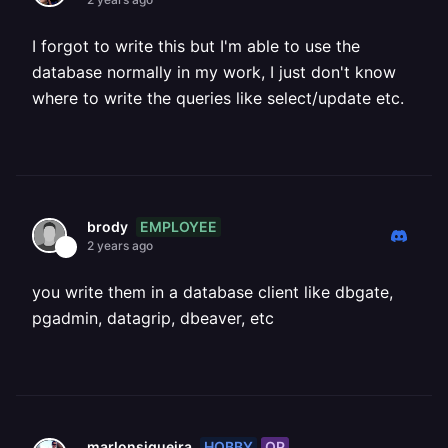
I forgot to write this but I'm able to use the
database normally in my work, I just don't know
where to write the queries like select/update etc.
EMPLOYEE
brody
2 years ago
you write them in a database client like dbgate,
pgadmin, datagrip, dbeaver, etc
HOBBY
OP
marlonsiqueira