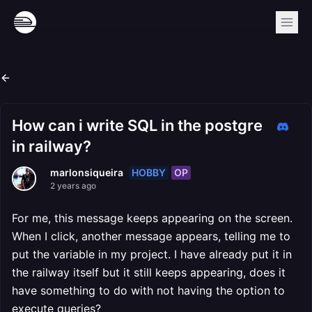
How can i write SQL in the postgre
in railway?
HOBBY
OP
marlonsiqueira
2 years ago
For me, this message keeps appearing on the screen.
When I click, another message appears, telling me to
put the variable in my project. I have already put it in
the railway itself but it still keeps appearing, does it
have something to do with not having the option to
execute queries?