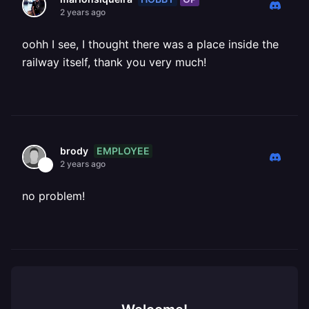
2 years ago
oohh I see, I thought there was a place inside the
railway itself, thank you very much!
EMPLOYEE
brody
2 years ago
no problem!