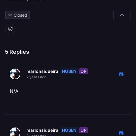
Closed
5
Replies
HOBBY
OP
marlonsiqueira
2 years ago
N/A
HOBBY
OP
marlonsiqueira
2 years ago