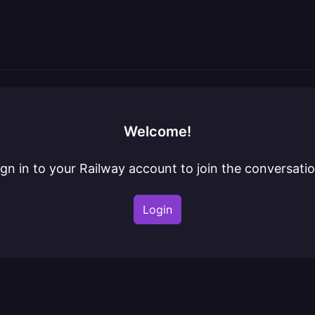
Welcome!
ign in to your Railway account to join the conversatio
Login