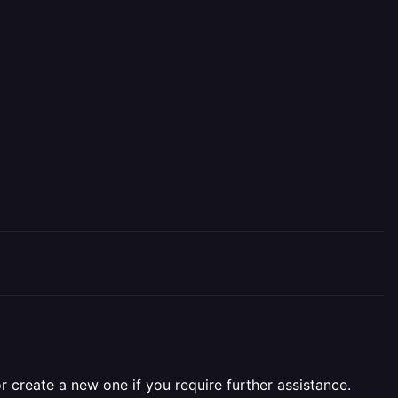
r create a new one if you require further assistance.