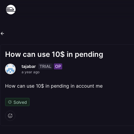
How can use 10$ in pending
TRIAL
OP
tajabar
a year ago
How can use 10$ in pending in account me
Solved