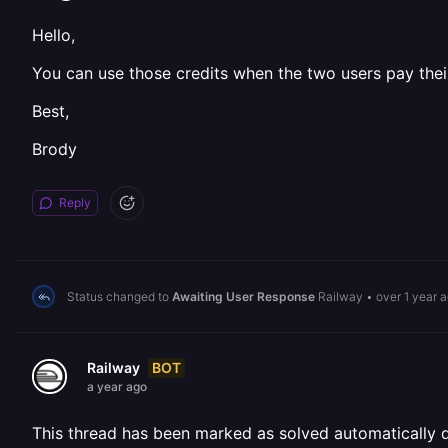
Hello,
You can use those credits when the two users pay their 
Best,
Brody
Reply
Status changed to
Awaiting User Response
Railway
•
over 1 year 
BOT
Railway
a year ago
This thread has been marked as solved automatically due