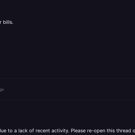
bills.
ago
 to a lack of recent activity. Please re-open this thread o