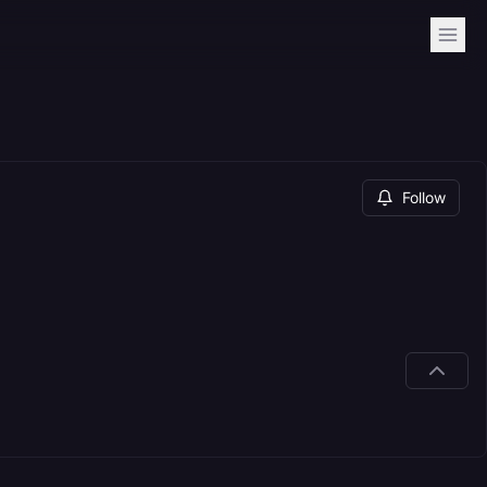
Follow