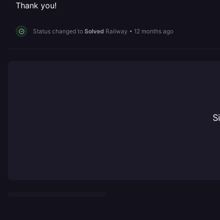
Thank you!
Status changed to
Solved
Railway
•
12 months ago
S