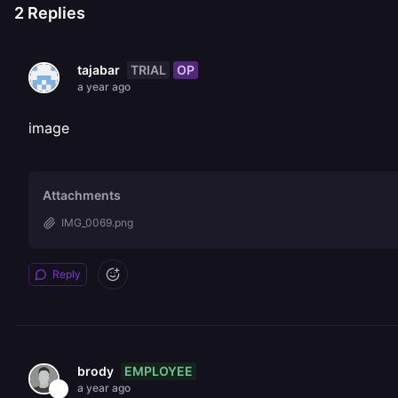
2
Replies
TRIAL
OP
tajabar
a year ago
image
Attachments
IMG_0069.png
Reply
EMPLOYEE
brody
a year ago