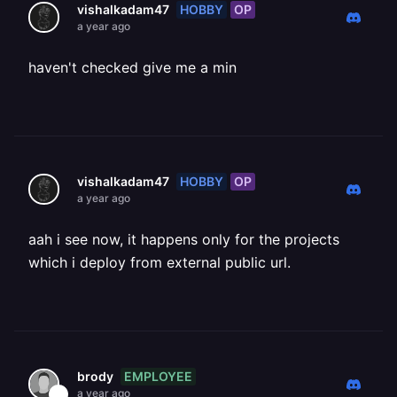
HOBBY
OP
vishalkadam47
a year ago
haven't checked give me a min
HOBBY
OP
vishalkadam47
a year ago
aah i see now, it happens only for the projects
which i deploy from external public url.
EMPLOYEE
brody
a year ago