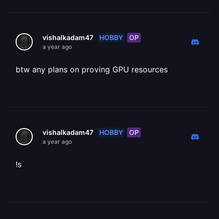
HOBBY
OP
vishalkadam47
a year ago
btw any plans on proving GPU resources
HOBBY
OP
vishalkadam47
a year ago
!s