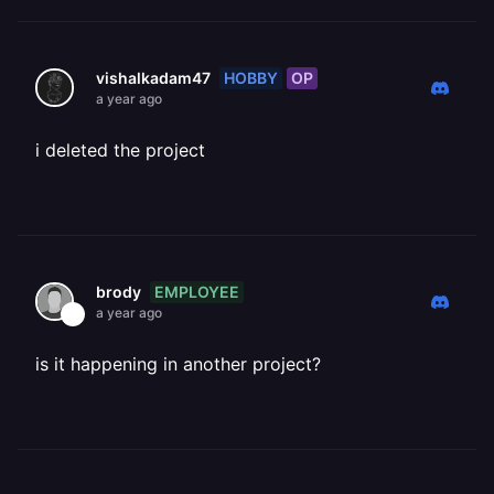
HOBBY
OP
vishalkadam47
a year ago
i deleted the project
EMPLOYEE
brody
a year ago
is it happening in another project?