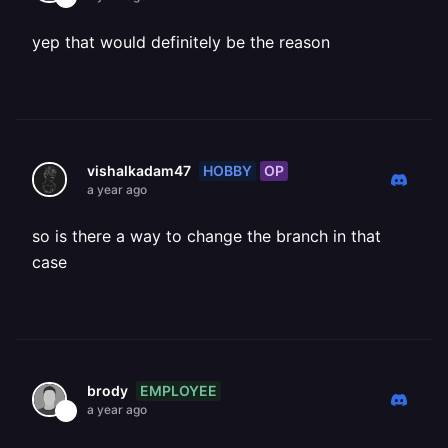
yep that would definitely be the reason
HOBBY
OP
vishalkadam47
a year ago
so is there a way to change the branch in that
case
EMPLOYEE
brody
a year ago