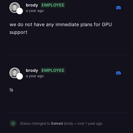
EMPLOYEE
brody
a year ago
we do not have any immediate plans for GPU
support
EMPLOYEE
brody
a year ago
!s
Status changed to
Solved
brody
•
over 1 year ago