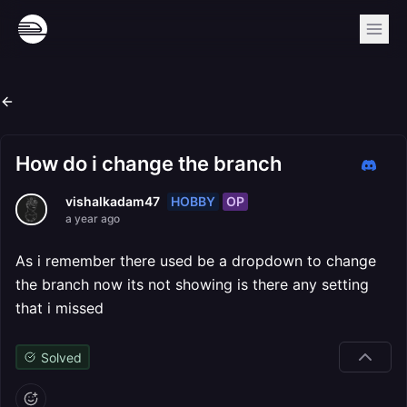
How do i change the branch
HOBBY
OP
vishalkadam47
a year ago
As i remember there used be a dropdown to change
the branch now its not showing is there any setting
that i missed
Solved