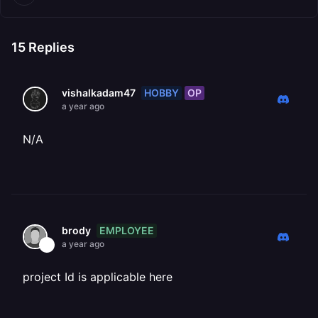
15
Replies
HOBBY
OP
vishalkadam47
a year ago
N/A
EMPLOYEE
brody
a year ago
project Id is applicable here