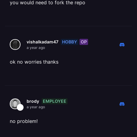
you would need to fork the repo
HOBBY
OP
vishalkadam47
a year ago
ok no worries thanks
EMPLOYEE
brody
a year ago
no problem!