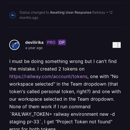
Status changed to
Awaiting User Response
Railway
•
12
months ago
PRO
OP
devilirika
a year ago
I must be doing something wrong but I can't find
the mistake. I created 2 tokens on
https://railway.com/account/tokens
, one with "No
workspace selected" in the Team dropdown (that
token's called personal token, right?) and one with
our workspace selected in the Team dropdown.
None of them work if I run command
`RAILWAY_TOKEN=
railway environment new -d
staging pr-33`, I get "Project Token not found"
error for both tokens.