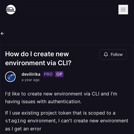
How do I create new
Follow
environment via CLI?
PRO
OP
devilirika
a year ago
I'd like to create new environment via CLI and I'm
having issues with authentication.
If I use existing project token that is scoped to a
environment, I can't create new environment
staging
as I get an error