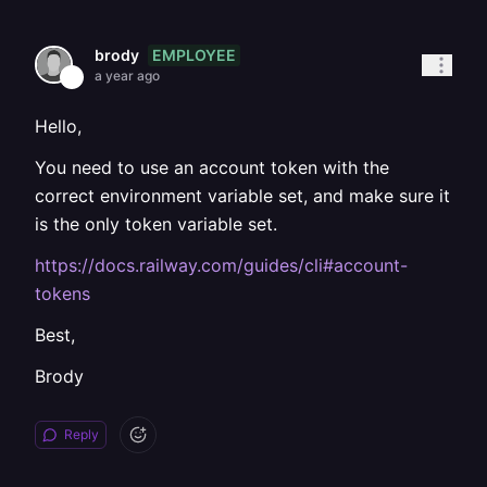
EMPLOYEE
brody
a year ago
Hello,
You need to use an account token with the
correct environment variable set, and make sure it
is the only token variable set.
https://docs.railway.com/guides/cli#account-
tokens
Best,
Brody
Reply