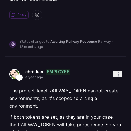
Reply
Status changed to
Awaiting Railway Response
Railway
•
12 months ago
EMPLOYEE
christian
a year ago
The project-level RAILWAY_TOKEN cannot create
environments, as it's scoped to a single
environment.
If both tokens are set, as they are in your case,
the RAILWAY_TOKEN will take precedence. So you