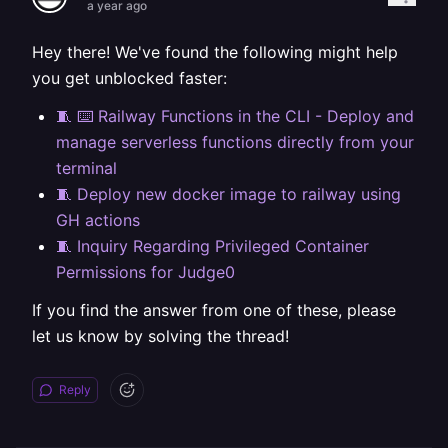
a year ago
Hey there! We've found the following might help
you get unblocked faster:
🧵 ⌨️ Railway Functions in the CLI - Deploy and
manage serverless functions directly from your
terminal
🧵 Deploy new docker image to railway using
GH actions
🧵 Inquiry Regarding Privileged Container
Permissions for Judge0
If you find the answer from one of these, please
let us know by solving the thread!
Reply