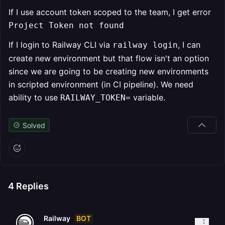
If I use account token scoped to the team, I get error
Project Token not found
If I login to Railway CLI via
, I can
railway login
create new environment but that flow isn't an option
since we are going to be creating new environments
in scripted environment (in CI pipeline). We need
ability to use
variable.
RAILWAY_TOKEN=
Solved
4
Replies
BOT
Railway