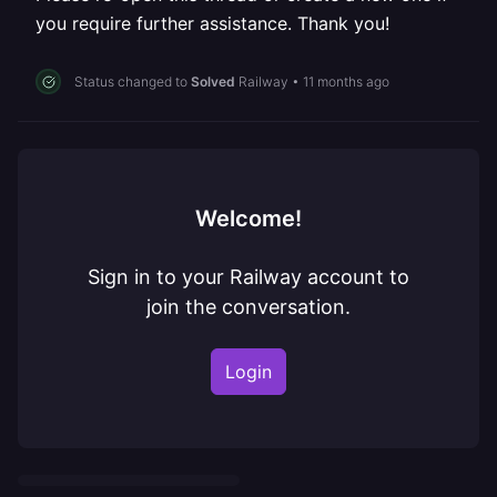
you require further assistance. Thank you!
Status changed to
Solved
Railway
•
11 months ago
Welcome!
Sign in to your Railway account to
join the conversation.
Login