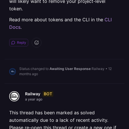
will likely want to remove your project-level
token.
Read more about tokens and the CLI in the
CLI
Docs
.
Reply
Status changed to
Awaiting User Response
Railway
•
12
months ago
BOT
Railway
a year ago
This thread has been marked as solved
automatically due to a lack of recent activity.
Please re-open this thread or create a new one if