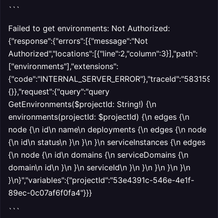
```
Failed to get environments: Not Authorized:
{"response":{"errors":[{"message":"Not
Authorized","locations":[{"line":2,"column":3}],"path":
["environments"],"extensions":
{"code":"INTERNAL_SERVER_ERROR"},"traceId":"5831592547
{}},"request":{"query":"query
GetEnvironments($projectId: String!) {\n
environments(projectId: $projectId) {\n edges {\n
node {\n id\n name\n deployments {\n edges {\n node
{\n id\n status\n }\n }\n }\n serviceInstances {\n edges
{\n node {\n id\n domains {\n serviceDomains {\n
domain\n id\n }\n }\n serviceId\n }\n }\n }\n }\n }\n
}\n}","variables":{"projectId":"53e4391c-546e-4e1f-
89ec-0c07af6f0fa4"}}}
```