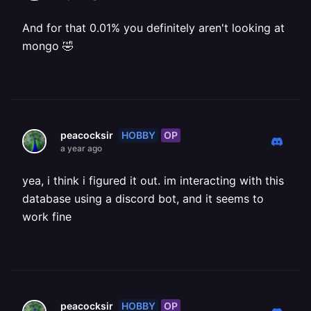
And for that 0.01% you definitely aren't looking at
mongo 🤣
HOBBY
OP
peacocksir
a year ago
yea, i think i figured it out. im interacting with this
database using a discord bot, and it seems to
work fine
HOBBY
OP
peacocksir