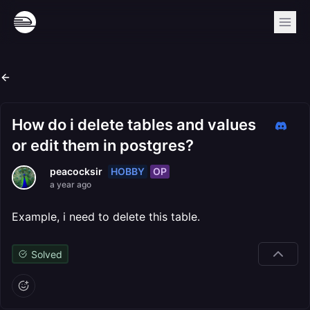
How do i delete tables and values
or edit them in postgres?
HOBBY
OP
peacocksir
a year ago
Example, i need to delete this table.
Solved