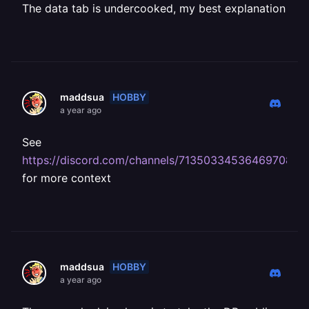
The data tab is undercooked, my best explanation
HOBBY
maddsua
a year ago
See
https://discord.com/channels/713503345364697088
for more context
HOBBY
maddsua
a year ago