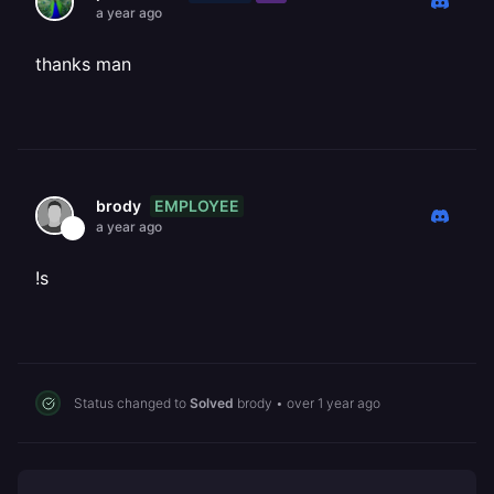
a year ago
thanks man
EMPLOYEE
brody
a year ago
!s
Status changed to
Solved
brody
•
over 1 year ago