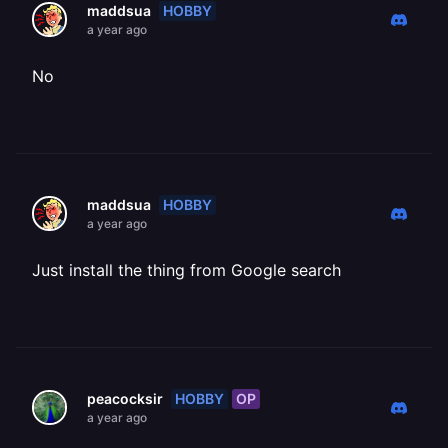
HOBBY
maddsua
a year ago
No
HOBBY
maddsua
a year ago
Just install the thing from Google search
HOBBY
OP
peacocksir
a year ago