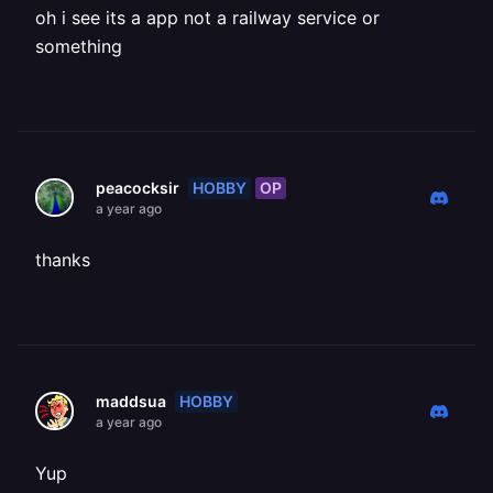
oh i see its a app not a railway service or
something
HOBBY
OP
peacocksir
a year ago
thanks
HOBBY
maddsua
a year ago
Yup