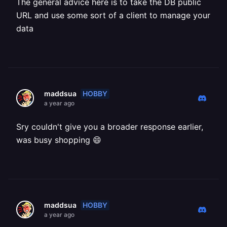
The general advice here is to take the DB public
URL and use some sort of a client to manage your
data
HOBBY
maddsua
a year ago
Sry couldn't give you a broader response earlier,
was busy shopping 😄
HOBBY
maddsua
a year ago