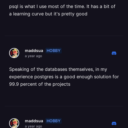
psql is what I use most of the time. It has a bit of
a learning curve but it's pretty good
HOBBY
maddsua
a year ago
Speaking of the databases themselves, in my
experience postgres is a good enough solution for
99.9 percent of the projects
HOBBY
maddsua
a year ago