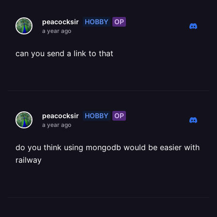
HOBBY
OP
peacocksir
a year ago
can you send a link to that
HOBBY
OP
peacocksir
a year ago
do you think using mongodb would be easier with
railway