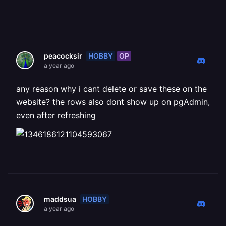
HOBBY
OP
peacocksir
a year ago
any reason why i cant delete or save these on the
website? the rows also dont show up on pgAdmin,
even after refreshing
HOBBY
maddsua
a year ago