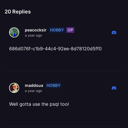
20
Replies
HOBBY
OP
peacocksir
a year ago
686d076f-c1b9-44c4-92ee-8d78120d5ff0
HOBBY
maddsua
a year ago
Well gotta use the psql tool