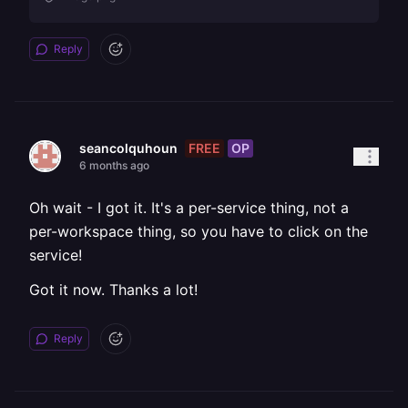
Reply
FREE
OP
seancolquhoun
6 months ago
Oh wait - I got it. It's a per-service thing, not a
per-workspace thing, so you have to click on the
service!
Got it now. Thanks a lot!
Reply