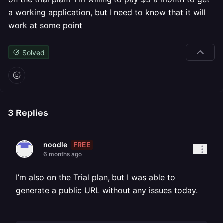
a working application, but I need to know that it will
work at some point
Solved
3
Replies
FREE
noodle
6 months ago
I’m also on the Trial plan, but I was able to
generate a public URL without any issues today.