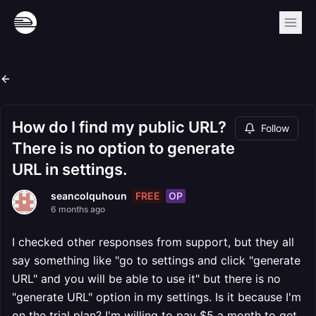
How do I find my public URL?
Follow
There is no option to generate
URL in settings.
FREE
OP
seancolquhoun
6 months ago
I checked other responses from support, but they all
say something like "go to settings and click "generate
URL" and you will be able to use it" but there is no
"generate URL" option in my settings. Is it because I'm
on the trial plan? I'm willing to pay $5 a month to get