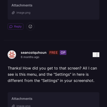
Attachments
image.png
Reply
FREE
OP
seancolquhoun
6 months ago
Thanks! How did you get to that screen? All I can
see is this menu, and the "Settings" in here is
different from the "Settings" in your screenshot.
Attachments
image.png