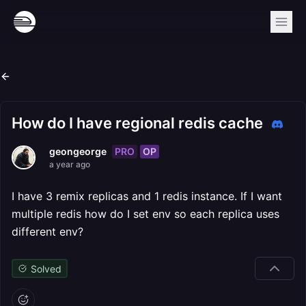
How do I have regional redis cache
PRO
OP
geongeorge
a year ago
I have 3 remix replicas and 1 redis instance. If I want
multiple redis how do I set env so each replica uses
different env?
Solved