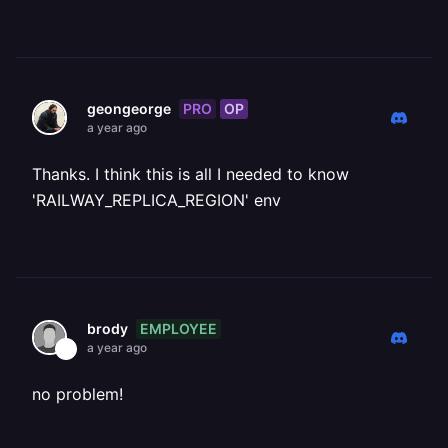
PRO
OP
geongeorge
a year ago
Thanks. I think this is all I needed to know
'RAILWAY_REPLICA_REGION' env
EMPLOYEE
brody
a year ago
no problem!