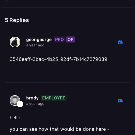
5
Replies
PRO
OP
geongeorge
a year ago
3546eaff-2bac-4b25-92df-7b14c7279039
EMPLOYEE
brody
a year ago
hello,
you can see how that would be done here -