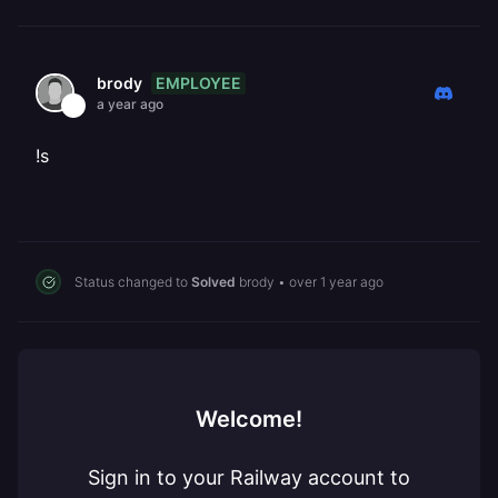
EMPLOYEE
brody
a year ago
!s
Status changed to
Solved
brody
•
over 1 year ago
Welcome!
Sign in to your Railway account to