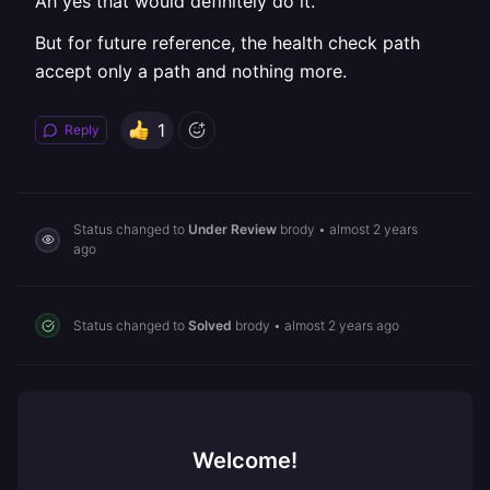
Ah yes that would definitely do it.
But for future reference, the health check path
accept only a path and nothing more.
1
Reply
Status changed to
Under Review
brody
•
almost 2 years
ago
Status changed to
Solved
brody
•
almost 2 years ago
Welcome!