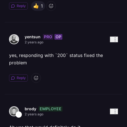
1
Reply
PRO
OP
yentsun
2 years ago
yes, responding with `200` status fixed the
problem
Reply
EMPLOYEE
brody
2 years ago