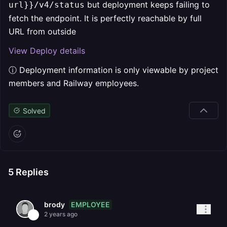
but deployment keeps failing to
url}}/v4/status
fetch the endpoint. It is perfectly reachable by full
URL from outside
View Deploy details
ⓘ Deployment information is only viewable by project
members and Railway employees.
Solved
5
Replies
EMPLOYEE
brody
2 years ago