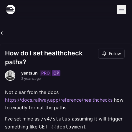
How do I set healthcheck
Follow
paths?
PRO
OP
yentsun
2 years ago
Not clear from the docs
https://docs.railway.app/reference/healthchecks
how
to exactly format the paths.
I've set mine as
assuming it will trigger
/v4/status
something like
GET {{deployment-