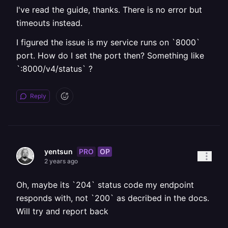
I've read the guide, thanks. There is no error but
timeouts instead.
I figured the issue is my service runs on `8000`
port. How do I set the port then? Something like
`:8000/v4/status` ?
Reply
PRO
OP
yentsun
2 years ago
Oh, maybe its `204` status code my endpoint
responds with, not `200` as decribed in the docs.
Will try and report back