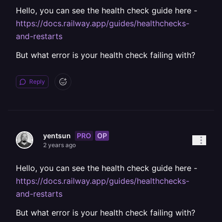
Hello, you can see the health check guide here -
https://docs.railway.app/guides/healthchecks-
and-restarts
But what error is your health check failing with?
Reply
PRO
OP
yentsun
2 years ago
Hello, you can see the health check guide here -
https://docs.railway.app/guides/healthchecks-
and-restarts
But what error is your health check failing with?