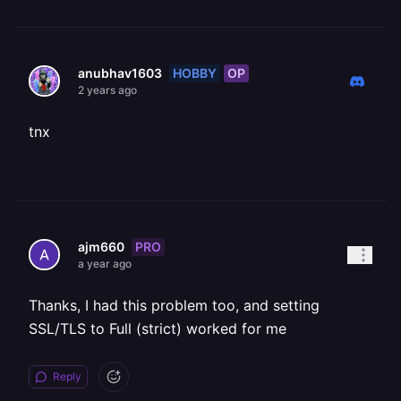
HOBBY
OP
anubhav1603
2 years ago
tnx
PRO
ajm660
a year ago
Thanks, I had this problem too, and setting
SSL/TLS to Full (strict) worked for me
Reply