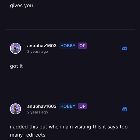
gives you
HOBBY
OP
anubhav1603
2 years ago
got it
HOBBY
OP
anubhav1603
2 years ago
i added this but when i am visiting this it says too
many redirects