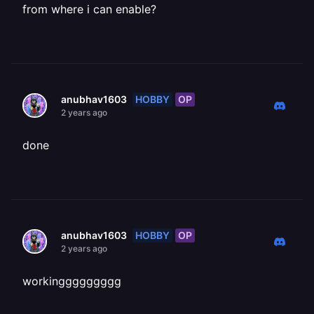
from where i can enable?
HOBBY
OP
anubhav1603
2 years ago
done
HOBBY
OP
anubhav1603
2 years ago
workinggggggggg