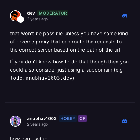
MODERATOR
dev
2 years ago
that won't be possible unless you have some kind
of reverse proxy that can route the requests to
the correct server based on the path of the url
If you don't know how to do that though then you
could also consider just using a subdomain (e.g
)
todo.anubhav1603.dev
HOBBY
OP
anubhav1603
2 years ago
how can i setup