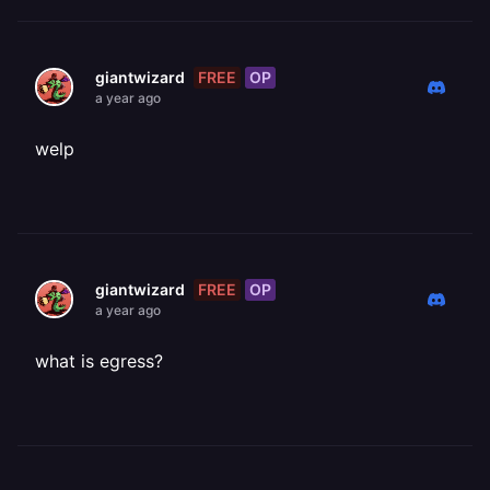
FREE
OP
giantwizard
a year ago
welp
FREE
OP
giantwizard
a year ago
what is egress?