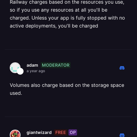
Railway charges based on the resources you use,
so if you use any resources at all you'll be
charged. Unless your app is fully stopped with no
active deployments, you'll be charged
MODERATOR
adam
a year ago
Volumes also charge based on the storage space
used.
FREE
OP
giantwizard