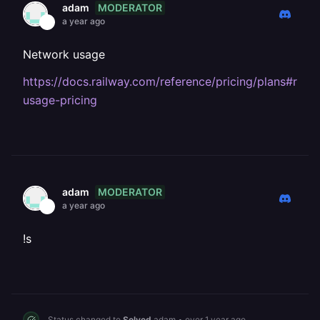
MODERATOR
adam
a year ago
Network usage
https://docs.railway.com/reference/pricing/plans#reso
usage-pricing
MODERATOR
adam
a year ago
!s
Status changed to
Solved
adam
•
over 1 year ago