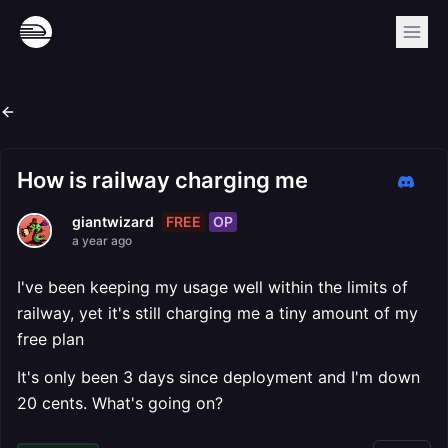
How is railway charging me
FREE
OP
giantwizard
a year ago
I've been keeping my usage well within the limits of
railway, yet it's still charging me a tiny amount of my
free plan
It's only been 3 days since deployment and I'm down
20 cents. What's going on?