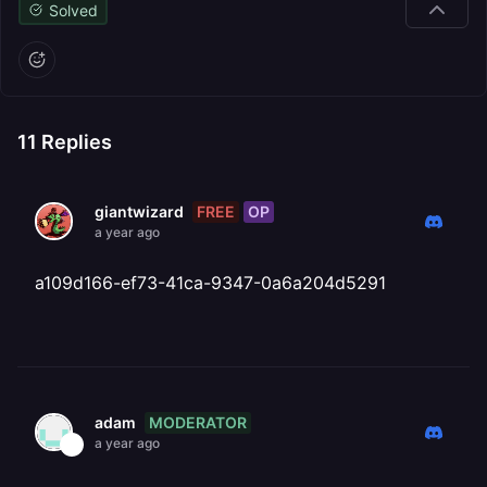
Solved
11
Replies
FREE
OP
giantwizard
a year ago
a109d166-ef73-41ca-9347-0a6a204d5291
MODERATOR
adam
a year ago