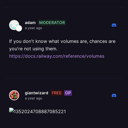
MODERATOR
adam
a year ago
If you don't know what volumes are, chances are
you're not using them.
https://docs.railway.com/reference/volumes
FREE
OP
giantwizard
a year ago