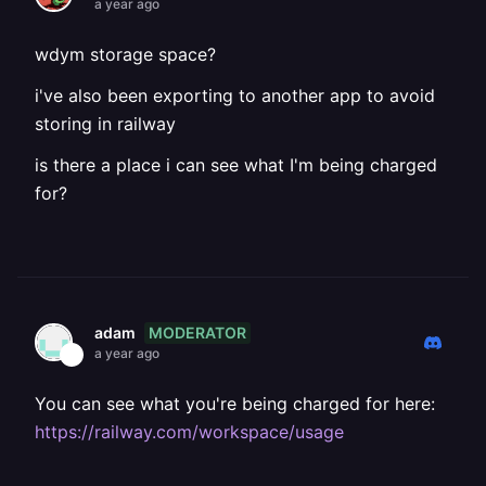
a year ago
wdym storage space?
i've also been exporting to another app to avoid
storing in railway
is there a place i can see what I'm being charged
for?
MODERATOR
adam
a year ago
You can see what you're being charged for here:
https://railway.com/workspace/usage