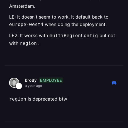
Amsterdam.
LE: It doesn't seem to work. It default back to
when doing the deployment.
europe-west4
LE2: It works with
but not
multiRegionConfig
with
.
region
EMPLOYEE
brody
a year ago
is deprecated btw
region