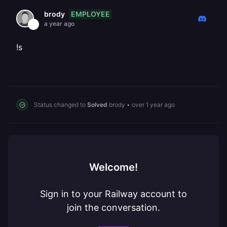
EMPLOYEE
brody
a year ago
!s
Status changed to
Solved
brody
•
over 1 year ago
Welcome!
Sign in to your Railway account to
join the conversation.