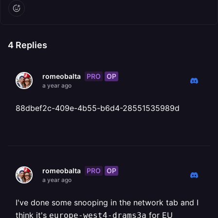
4
Replies
PRO
OP
romeobalta
a year ago
88dbef2c-409e-4b55-b6d4-28551535989d
PRO
OP
romeobalta
a year ago
I've done some snooping in the network tab and I
think it's
for EU
europe-west4-drams3a