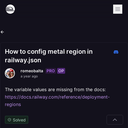
How to config metal region in
railway.json
PRO
OP
romeobalta
a year ago
The variable values are missing from the docs:
https://docs.railway.com/reference/deployment-
regions
Solved