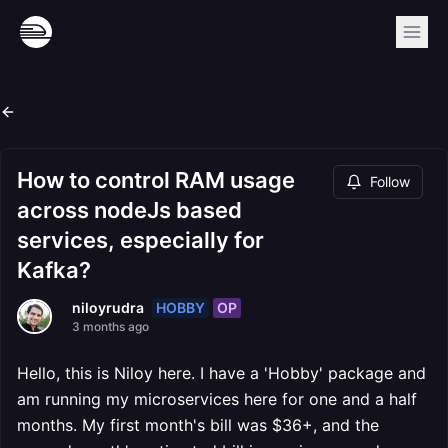
How to control RAM usage
Follow
across nodeJs based
services, especially for
Kafka?
HOBBY
OP
niloyrudra
3 months ago
Hello, this is Niloy here. I have a 'Hobby' package and
am running my microservices here for one and a half
months. My first month's bill was $36+, and the