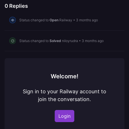
0
Replies
Status changed to
Open
Railway
•
3 months ago
Status changed to
Solved
niloyrudra
•
3 months ago
Welcome!
Sign in to your Railway account to
join the conversation.
Login