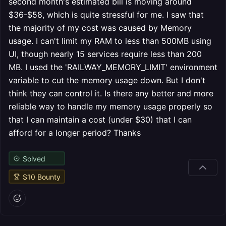
second month's estimated bill is moving around
$36-$58, which is quite stressful for me. I saw that
the majority of my cost was caused by Memory
usage. I can't limit my RAM to less than 500MB using
UI, though nearly 15 services require less than 200
MB. I used the 'RAILWAY_MEMORY_LIMIT' environment
variable to cut the memory usage down. But I don't
think they can control it. Is there any better and more
reliable way to handle my memory usage properly so
that I can maintain a cost (under $30) that I can
afford for a longer period? Thanks
Solved
$
10
Bounty