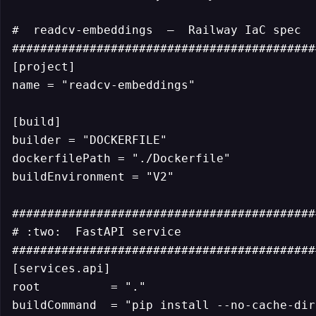
#  readcv-embeddings  —  Railway IaC spec

############################################
[project]

name = "readcv-embeddings"

[build]

builder = "DOCKERFILE"

dockerfilePath = "./Dockerfile"

buildEnvironment = "V2"

############################################
# :two:  FastAPI service

############################################
[services.api]

root          = "."

buildCommand  = "pip install --no-cache-dir