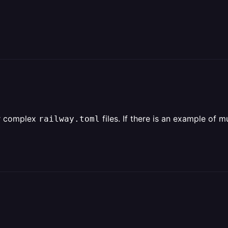
or complex
files. If there is an example of 
railway.toml