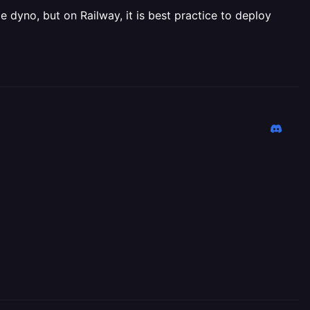
 dyno, but on Railway, it is best practice to deploy