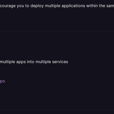
ncourage you to deploy multiple applications within the same
multiple apps into multiple services
epo