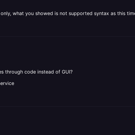
ce only, what you showed is not supported syntax as this tim
ces through code instead of GUI?
ervice