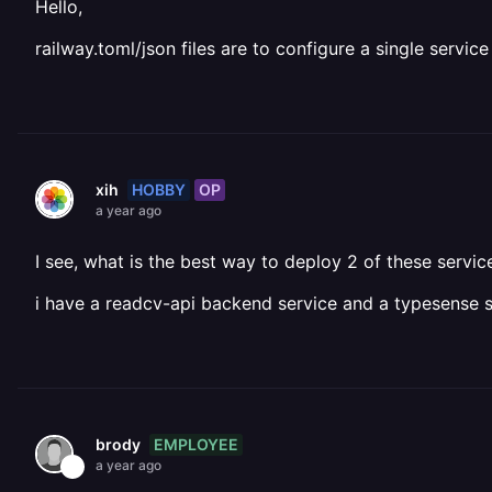
Hello,
railway.toml/json files are to configure a single servi
HOBBY
OP
xih
a year ago
I see, what is the best way to deploy 2 of these servi
i have a readcv-api backend service and a typesense s
EMPLOYEE
brody
a year ago