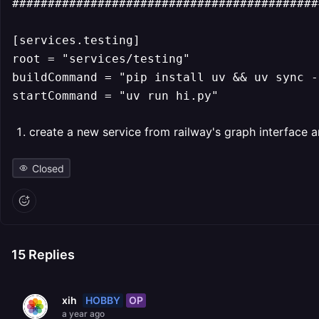
############################################
[services.testing]

root = "services/testing"

buildCommand = "pip install uv && uv sync -
startCommand = "uv run hi.py"
create a new service from railway's graph interface a
Closed
15
Replies
HOBBY
OP
xih
a year ago