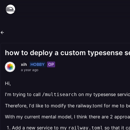
how to deploy a custom typesense ser
HOBBY
OP
xih
a year ago
Hi,
I'm trying to call
on my typesense service
/multisearch
Therefore, I'd like to modify the railway.toml for me to b
With my current mental model, I think there are 2 appro
Add a new service to my
so that it c
railway.toml