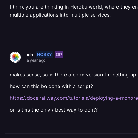
I think you are thinking in Heroku world, where they e
multiple applications into multiple services.
HOBBY
OP
xih
a year ago
makes sense, so is there a code version for setting up 
how can this be done with a script?
https://docs.railway.com/tutorials/deploying-a-monor
or is this the only / best way to do it?