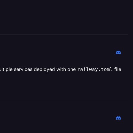
multiple services deployed with one
file
railway.toml