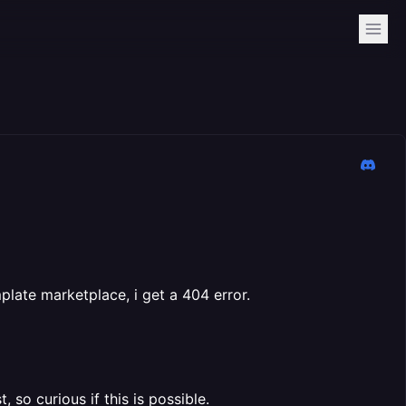
late marketplace, i get a 404 error.
, so curious if this is possible.