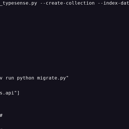
_typesense.py --create-collection --index-dat
v run python migrate.py"

s.api"]


