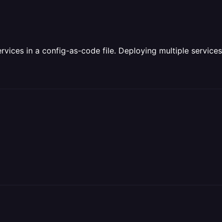
rvices in a config-as-code file. Deploying multiple servic