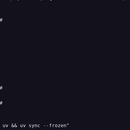






 uv && uv sync --frozen"
