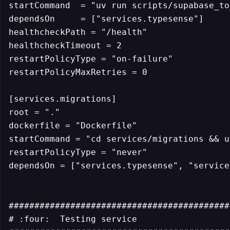
startCommand  = "uv run scripts/supabase_to
dependsOn     = ["services.typesense"]

healthcheckPath = "/health"

healthcheckTimeout = 2

restartPolicyType = "on-failure"

restartPolicyMaxRetries = 0

[services.migrations]

root = "."

dockerfile = "Dockerfile"

startCommand = "cd services/migrations && u
restartPolicyType = "never"

dependsOn = ["services.typesense", "service
############################################
# :four:  Testing service
