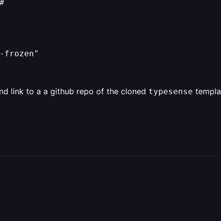


-frozen"

nd link to a a github repo of the cloned
templat
typesense