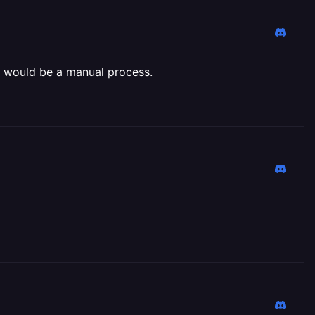
es would be a manual process.