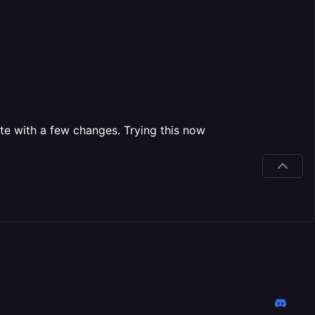
e with a few changes. Trying this now