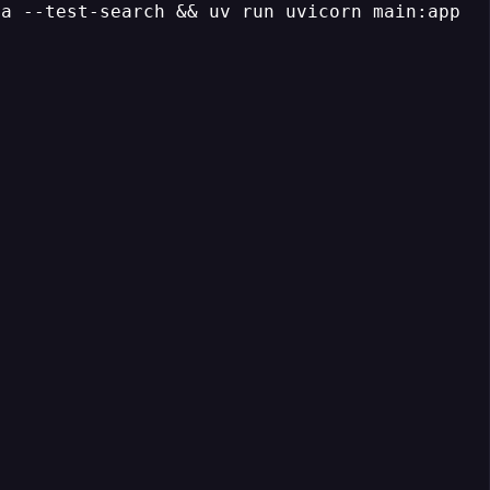
a --test-search && uv run uvicorn main:app --