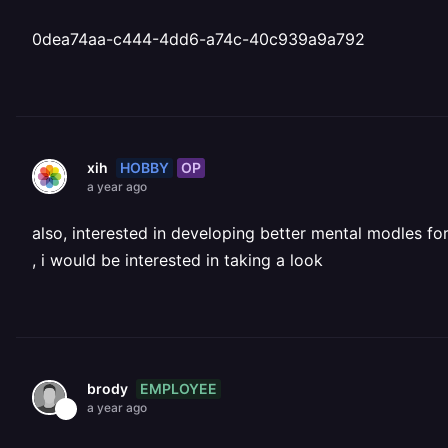
0dea74aa-c444-4dd6-a74c-40c939a9a792
HOBBY
OP
xih
a year ago
also, interested in developing better mental modles f
, i would be interested in taking a look
EMPLOYEE
brody
a year ago