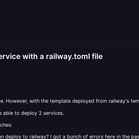
vice with a railway.toml file
. However, with the template deployed from railway's temp
e able to deploy 2 services.
aches:
an deploy to railway? I got a bunch of errors here in the past