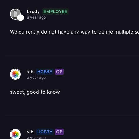
EMPLOYEE
brody
a year ago
We currently do not have any way to define multiple se
HOBBY
OP
xih
a year ago
sweet, good to know
HOBBY
OP
xih
a year ago