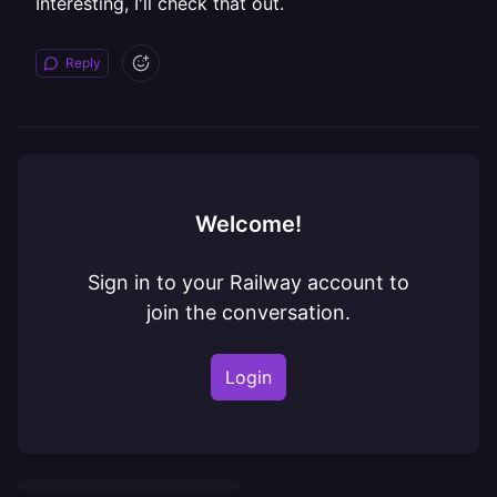
Interesting, I'll check that out.
Reply
Welcome!
Sign in to your Railway account to
join the conversation.
Login