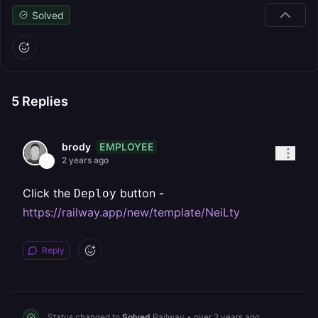
Solved
5
Replies
EMPLOYEE
brody
2 years ago
Click the
button -
Deploy
https://railway.app/new/template/NeiLty
Reply
Status changed to
Solved
Railway
•
over 2 years ago