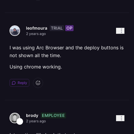
TRIAL
OP
leofmoura
2 years ago
I was using Arc Browser and the deploy buttons is
not shown all the time.
Using chrome working.
Reply
EMPLOYEE
brody
2 years ago