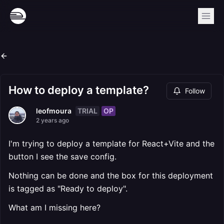
How to deploy a template?
Follow
TRIAL
OP
leofmoura
2 years ago
I'm trying to deploy a template for React+Vite and the
button I see the save config.
Nothing can be done and the box for this deployment
is tagged as "Ready to deploy".
What am I missing here?