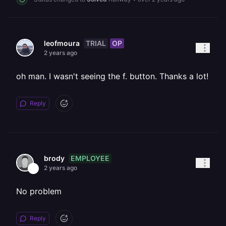
TRIAL
OP
leofmoura
2 years ago
oh man. I wasn't seeing the f. button. Thanks a lot!
Reply
EMPLOYEE
brody
2 years ago
No problem
Reply