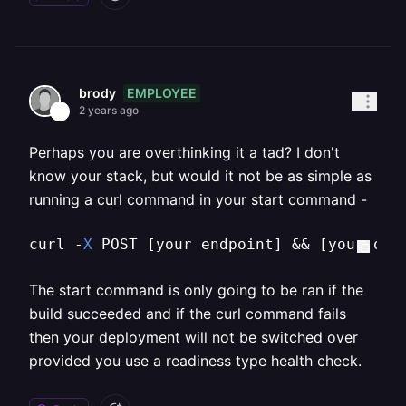
EMPLOYEE
brody
2 years ago
Perhaps you are overthinking it a tad? I don't
know your stack, but would it not be as simple as
running a curl command in your start command -
curl -
X
 POST 
[your endpoint]
 && 
[your ori
The start command is only going to be ran if the
build succeeded and if the curl command fails
then your deployment will not be switched over
provided you use a readiness type health check.