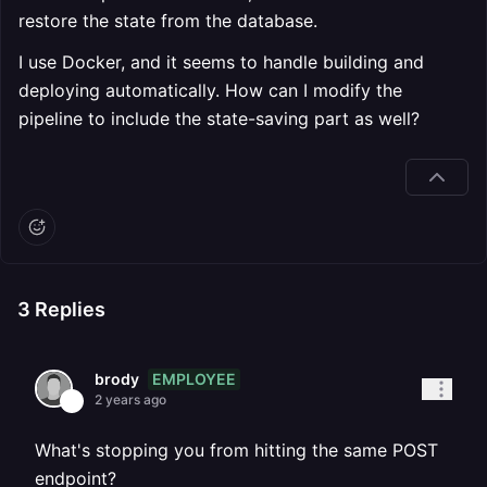
restore the state from the database.
I use Docker, and it seems to handle building and
deploying automatically. How can I modify the
pipeline to include the state-saving part as well?
3
Replies
EMPLOYEE
brody
2 years ago
What's stopping you from hitting the same POST
endpoint?