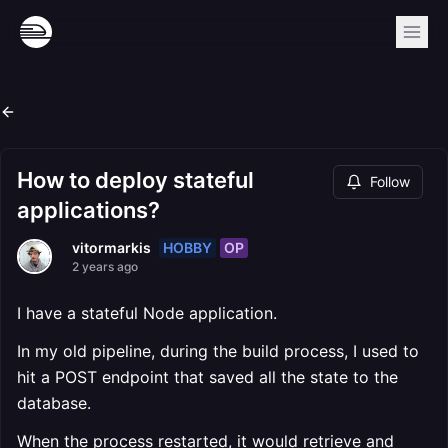
How to deploy stateful
Follow
applications?
HOBBY
OP
vitormarkis
2 years ago
I have a stateful Node application.
In my old pipeline, during the build process, I used to
hit a POST endpoint that saved all the state to the
database.
When the process restarted, it would retrieve and