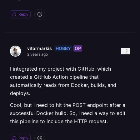
Reply
HOBBY
OP
vitormarkis
2 years ago
I integrated my project with GitHub, which
created a GitHub Action pipeline that
automatically reads from Docker, builds, and
deploys.
Cool, but I need to hit the POST endpoint after a
successful Docker build. So, I need a way to edit
this pipeline to include the HTTP request.
Reply