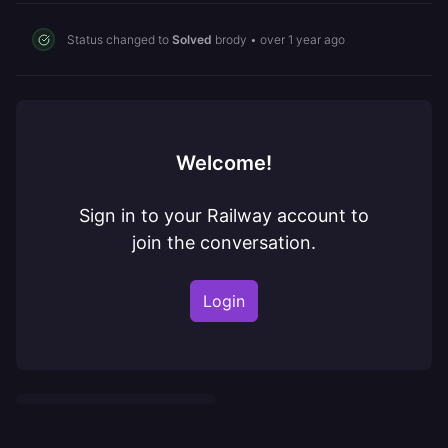
Status changed to
Solved
brody
•
over 1 year ago
Welcome!
Sign in to your Railway account to
join the conversation.
Login