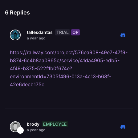
6
Replies
TRIAL
OP
tallesdantas
a year ago
https://railway.com/project/576ea908-49e7-47f9-
b874-6c4b8aa0965c/service/41da4905-edb5-
4f49-b375-522f1b0f674e?
environmentId=7305f496-013a-4c13-b68f-
42e6decb175c
EMPLOYEE
brody
a year ago