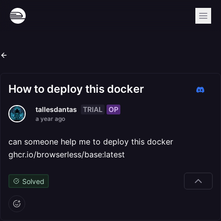
How to deploy this docker
TRIAL
OP
tallesdantas
a year ago
can someone help me to deploy this docker
ghcr.io/browserless/base:latest
Solved