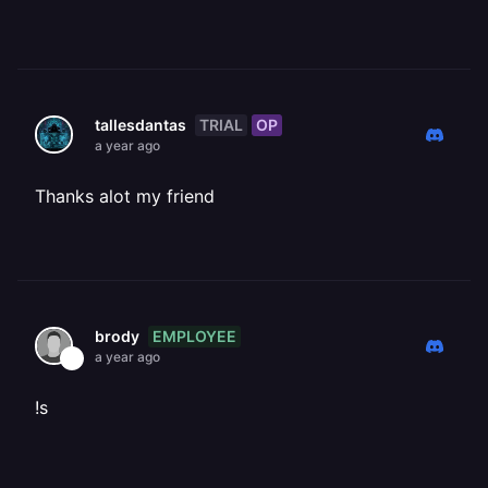
TRIAL
OP
tallesdantas
a year ago
Thanks alot my friend
EMPLOYEE
brody
a year ago
!s