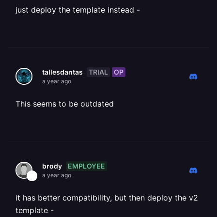
just deploy the template instead -
TRIAL
OP
tallesdantas
a year ago
This seems to be outdated
EMPLOYEE
brody
a year ago
it has better compatibility, but then deploy the v2
template -