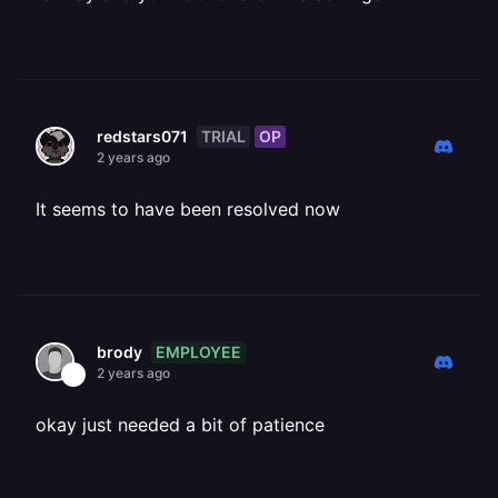
TRIAL
OP
redstars071
2 years ago
It seems to have been resolved now
EMPLOYEE
brody
2 years ago
okay just needed a bit of patience