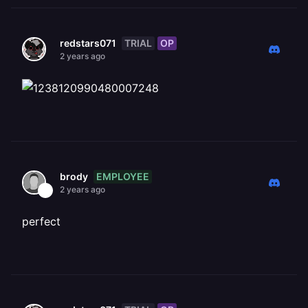
TRIAL
OP
redstars071
2 years ago
EMPLOYEE
brody
2 years ago
perfect