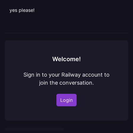
yes please!
Welcome!
Sign in to your Railway account to
join the conversation.
Login