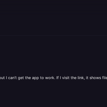
I can’t get the app to work. If I visit the link, it shows fi