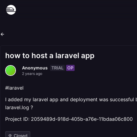
how to host a laravel app
TRIAL
OP
Anonymous
2 years ago
#laravel
I added my laravel app and deployment was successful but 
laravel.log ?
Project ID: 2059489d-918d-405b-a76e-11bdaa06c800
Closed