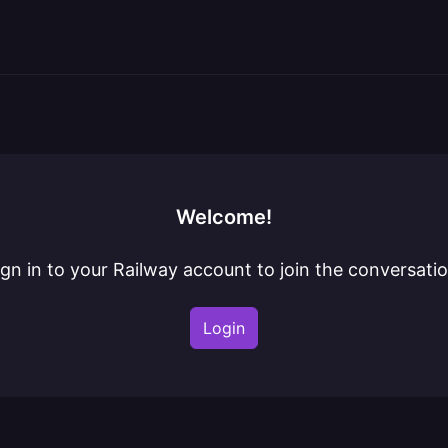
Welcome!
ign in to your Railway account to join the conversatio
Login