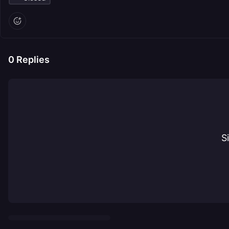
0
Replies
S