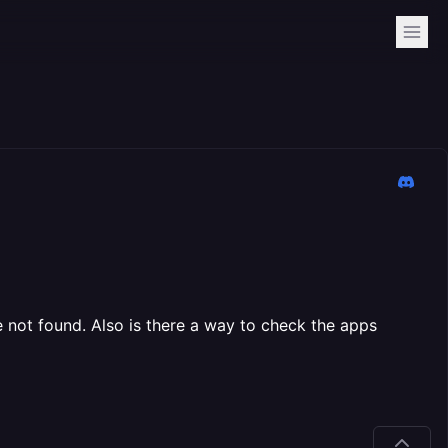
le not found. Also is there a way to check the apps