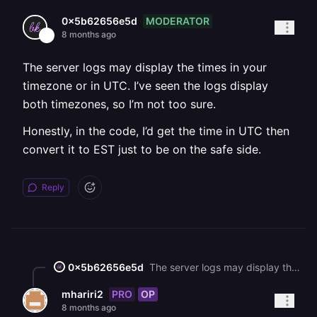
MODERATOR
0x5b62656e5d
8 months ago
The server logs may display the times in your
timezone or in UTC. I’ve seen the logs display
both timezones, so I’m not too sure.
Honestly, in the code, I’d get the time in UTC then
convert it to EST just to be on the safe side.
Reply
0x5b62656e5d
The server logs may display the times in your timezone or in UTC. I’ve seen the logs display both timezones, so I’m not too sure. Honestly, in the code, I’d get the time in UTC then convert it to EST just to be on the safe side.
PRO
OP
mhariri2
8 months ago