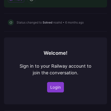
Status changed to
Solved
noahd
•
6 months ago
Welcome!
Sign in to your Railway account to
join the conversation.
Login