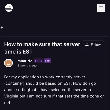
How to make sure that server
Follow
time is EST
PRO
OP
mhariri2
8 months ago
For my application to work correctly server
(container) should be based on EST. How do i go
about settingthat. I have selected the server in
Virginia but I am not sure if that sets the time zone or
not