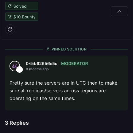
Solved
$
10
Bounty
PINNED SOLUTION
MODERATOR
0x5b62656e5d
8 months ago
Pretty sure the servers are in UTC then to make
sure all replicas/servers across regions are
operating on the same times.
3
Replies