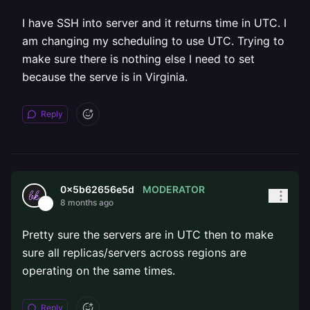
I have SSH into server and it returns time in UTC. I
am changing my scheduling to use UTC. Trying to
make sure there is nothing else I need to set
because the serve is in Virginia.
Reply
MODERATOR
0x5b62656e5d
8 months ago
Pretty sure the servers are in UTC then to make
sure all replicas/servers across regions are
operating on the same times.
Reply