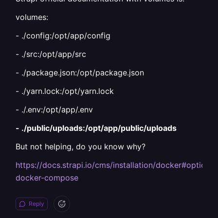
volumes:
- ./config:/opt/app/config
- ./src:/opt/app/src
- ./package.json:/opt/package.json
- ./yarn.lock:/opt/yarn.lock
- ./.env:/opt/app/.env
- ./public/uploads:/opt/app/public/uploads
But not helping, do you know why?
https://docs.strapi.io/cms/installation/docker#optional
docker-compose
Reply