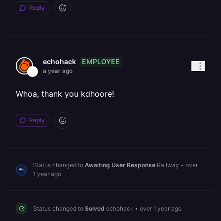
Reply
EMPLOYEE
echohack
a year ago
Whoa, thank you kdhoore!
Reply
Status changed to
Awaiting User Response
Railway
•
over
1 year ago
Status changed to
Solved
echohack
•
over 1 year ago