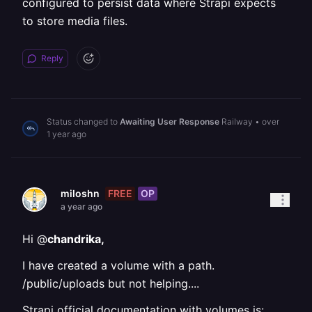
configured to persist data where Strapi expects
to store media files.
Reply
Status changed to
Awaiting User Response
Railway
•
over
1 year ago
FREE
OP
miloshn
a year ago
Hi @
chandrika,
I have created a volume with a path.
/public/uploads but not helping....
Strapi official documentation with volumes is: