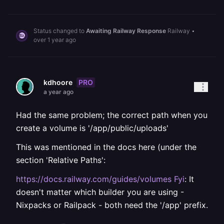
Status changed to
Awaiting Railway Response
Railway
•
over 1 year ago
PRO
kdhoore
a year ago
Had the same problem; the correct path when you
create a volume is '/app/public/uploads'
This was mentioned in the docs here (under the
section 'Relative Paths':
https://docs.railway.com/guides/volumes Fyi
: It
doesn't matter which builder you are using -
Nixpacks or Railpack - both need the '/app' prefix.