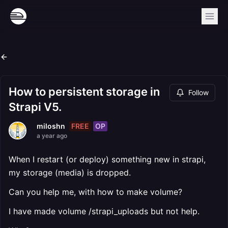
How to persistent storage in
Follow
Strapi V5.
FREE
OP
miloshn
a year ago
When I restart (or deploy) something new in strapi,
my storage (media) is dropped.
Can you help me, with how to make volume?
I have made volume /strapi_uploads but not help.