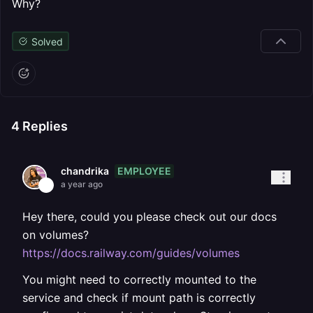
Why?
Solved
4
Replies
EMPLOYEE
chandrika
a year ago
Hey there, could you please check out our docs
on volumes?
https://docs.railway.com/guides/volumes
You might need to correctly mounted to the
service and check if mount path is correctly