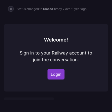
Status changed to
Closed
brody
•
over 1 year ago
Welcome!
Sign in to your Railway account to
join the conversation.
Login