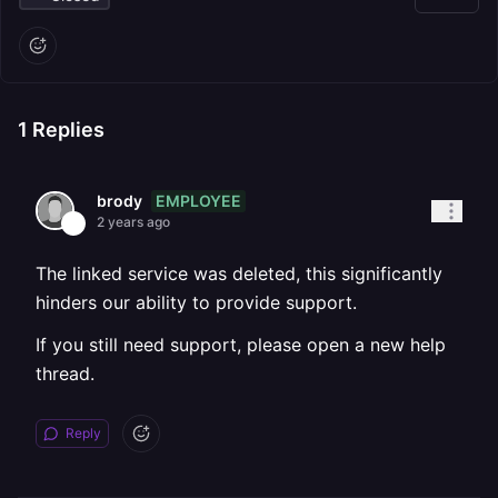
1
Replies
EMPLOYEE
brody
2 years ago
The linked service was deleted, this significantly
hinders our ability to provide support.
If you still need support, please open a new help
thread.
Reply