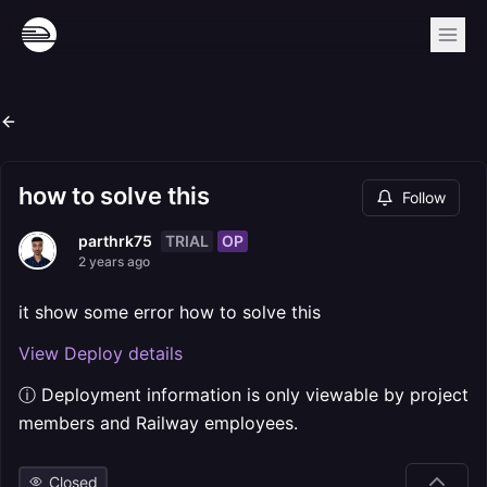
how to solve this
Follow
TRIAL
OP
parthrk75
2 years ago
it show some error how to solve this
View Deploy details
ⓘ Deployment information is only viewable by project
members and Railway employees.
Closed