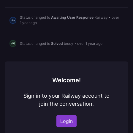
Status changed to
Awaiting User Response
Railway
•
over
1 year ago
Status changed to
Solved
brody
•
over 1 year ago
Welcome!
Sign in to your Railway account to
join the conversation.
Login