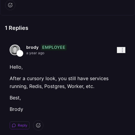
1
Replies
EMPLOYEE
brody
a year ago
Hello,
After a cursory look, you still have services
running, Redis, Postgres, Worker, etc.
Best,
Brody
Reply