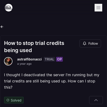
How to stop trial credits
Follow
being used
TRIAL
OP
astralfibonacci
a year ago
I thought I deactivated the server I'm running but my
trial credits are still being used up. How can I stop
this?
Solved