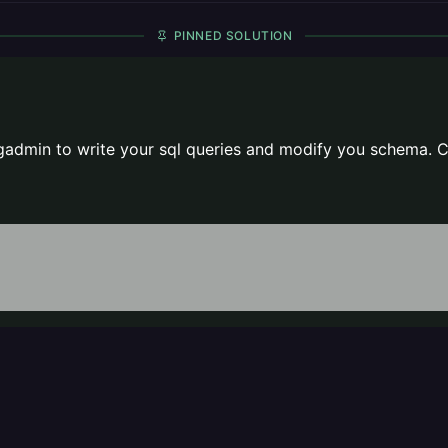
PINNED SOLUTION
gadmin to write your sql queries and modify you schema. C