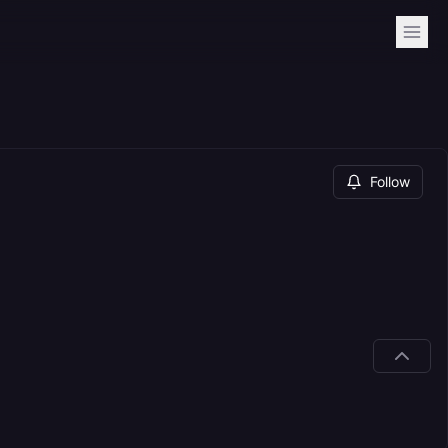
Follow