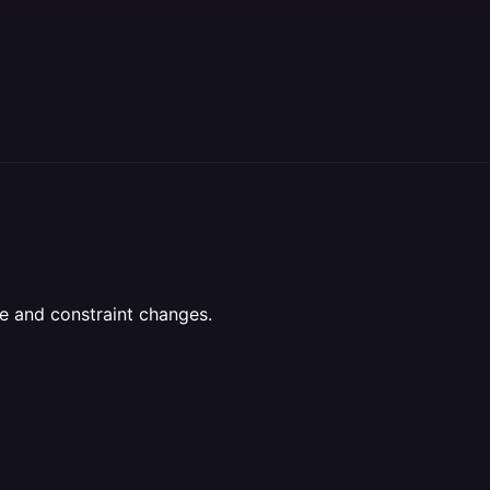
e and constraint changes.