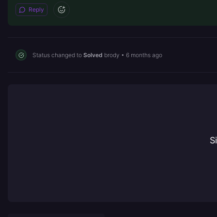
Reply
Status changed to
Solved
brody
•
6 months ago
S