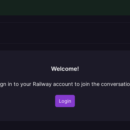
Welcome!
ign in to your Railway account to join the conversatio
Login