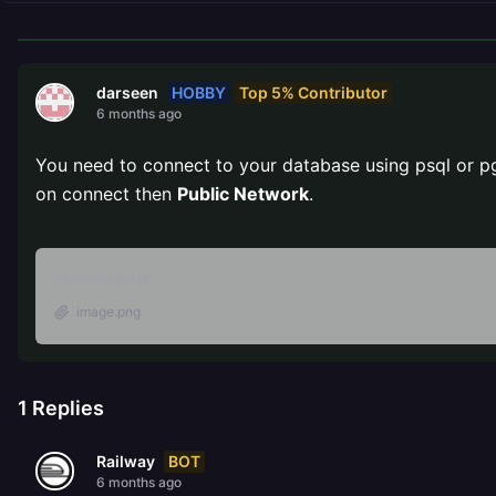
HOBBY
Top 5% Contributor
darseen
6 months ago
You need to connect to your database using psql or p
on connect then
Public Network
.
Attachments
image.png
1
Replies
BOT
Railway
6 months ago