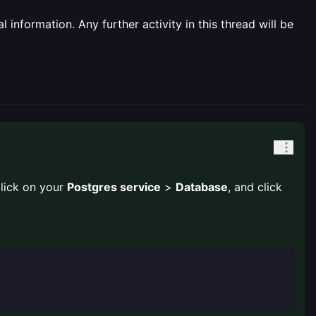
information. Any further activity in this thread will be
lick on your
Postgres service
>
Database
, and click