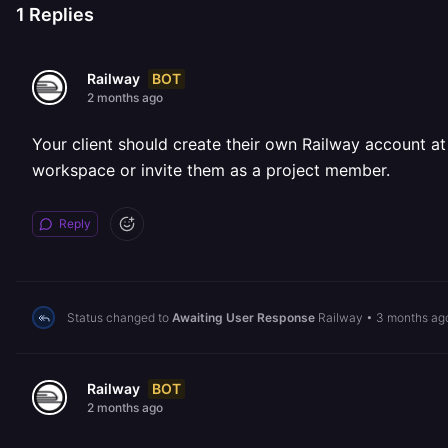
1
Replies
BOT
Railway
2 months ago
Your client should create their own Railway account a
workspace or invite them as a project member.
Reply
Status changed to
Awaiting User Response
Railway
•
3 months ag
BOT
Railway
2 months ago