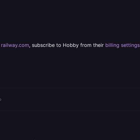
t
railway.com
, subscribe to Hobby from their
billing settings
o