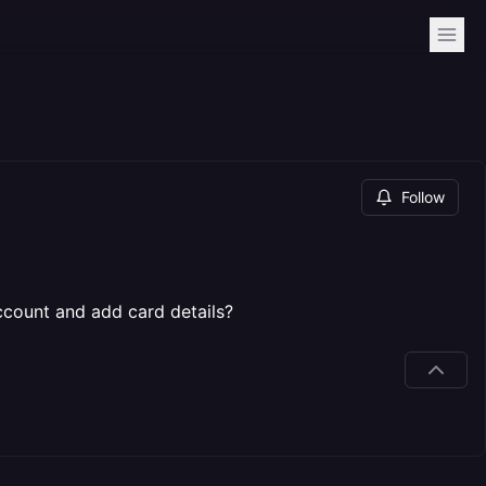
Follow
ccount and add card details?