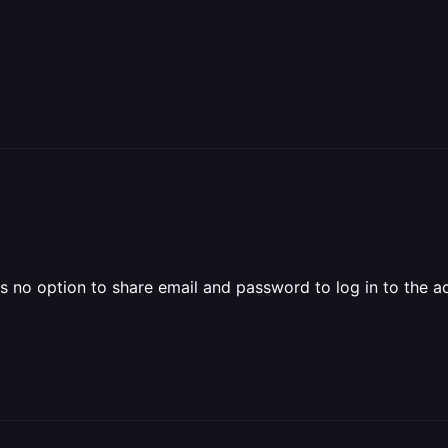
s no option to share email and password to log in to the a