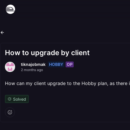
How to upgrade by client
HOBBY
OP
tiknajobmak
2 months ago
How can my client upgrade to the Hobby plan, as there i
Solved