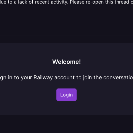
 to a lack of recent activity. Please re-open this thread o
Welcome!
ign in to your Railway account to join the conversatio
Login