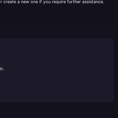
r create a new one if you require further assistance.
n.