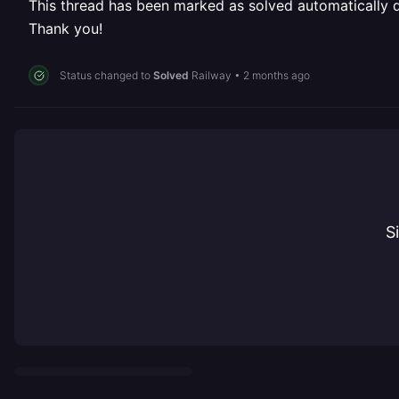
This thread has been marked as solved automatically due
Thank you!
Status changed to
Solved
Railway
•
2 months ago
S