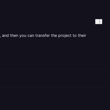
, and then you can transfer the project to their