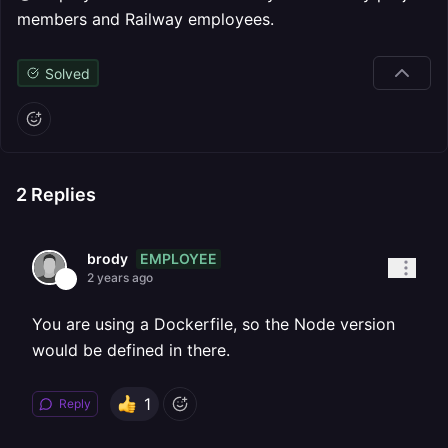
members and Railway employees.
Solved
2
Replies
EMPLOYEE
brody
2 years ago
You are using a Dockerfile, so the Node version
would be defined in there.
1
Reply