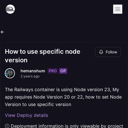
How to use specific node
Follow
version
PRO
OP
hemanshum
2 years ago
The Railways container is using Node version 23, My
app requires Node Version 20 or 22, how to set Node
Version to use specific version
View Deploy details
ⓘ Deployment information is only viewable by project