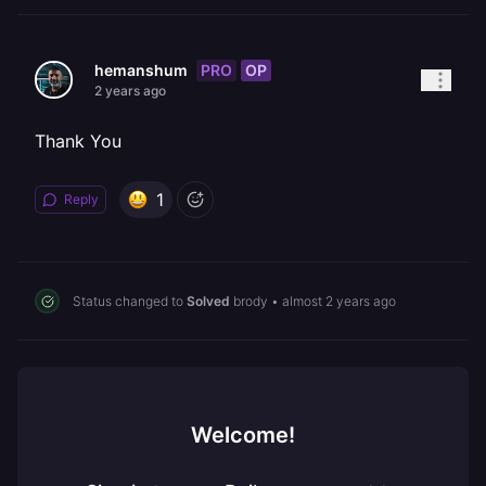
PRO
OP
hemanshum
2 years ago
Thank You
1
Reply
Status changed to
Solved
brody
•
almost 2 years ago
Welcome!