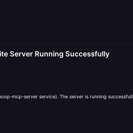
te Server Running Successfully
oop-mcp-server service). The server is running successfull