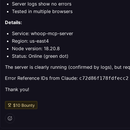
Server logs show no errors
Tested in multiple browsers
Details:
Service: whoop-mcp-server
Region: us-east4
Node version: 18.20.8
Status: Online (green dot)
The server is clearly running (confirmed by logs), but r
Error Reference IDs from Claude:
c72d86f178fdfecc2
Thank you!
$
10
Bounty