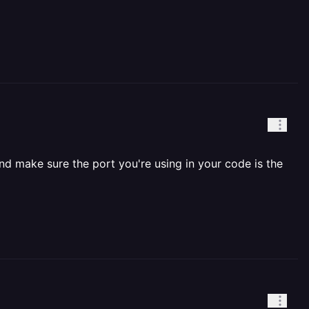
nd make sure the port you're using in your code is the