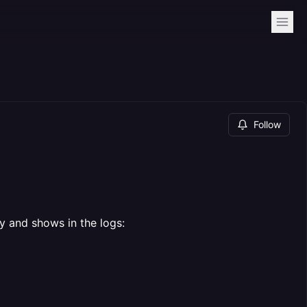
Follow
y and shows in the logs: