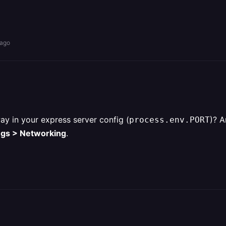
 ago
ay in your express server config (
)? A
process.env.PORT
ngs > Networking
.