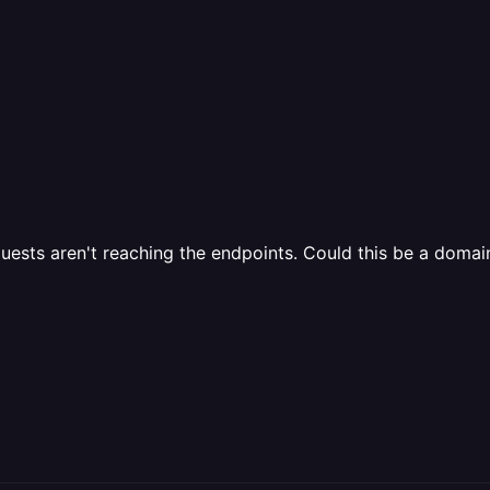
equests aren't reaching the endpoints. Could this be a domai