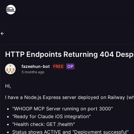
HTTP Endpoints Returning 404 Despi
FREE
OP
fazeehun-bot
5 months ago
Hi,
I have a Node.js Express server deployed on Railway (wh
"WHOOP MCP Server running on port 3000"
"Ready for Claude iOS integration"
"Health check: GET /health"
Status shows ACTIVE and "Deployment successful"