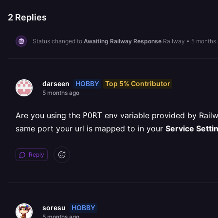
2
Replies
Status changed to
Awaiting Railway Response
Railway
•
5 months
HOBBY
Top 5% Contributor
darseen
5 months ago
Are you using the
env variable provided by Railw
PORT
same port your url is mapped to in your
Service Setti
Reply
HOBBY
soresu
5 months ago