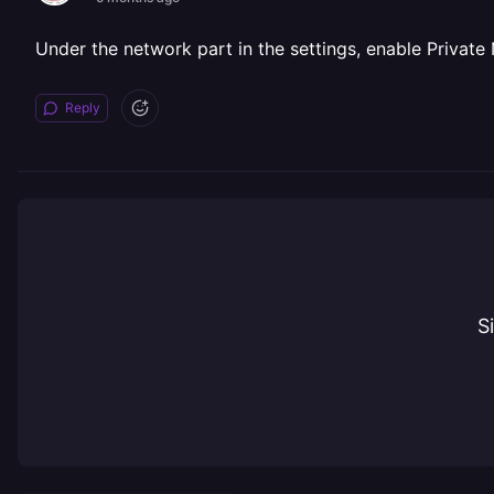
Under the network part in the settings, enable Privat
Reply
S