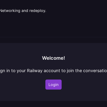
e Networking and redeploy.
Welcome!
ign in to your Railway account to join the conversatio
Login