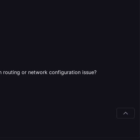
n routing or network configuration issue?