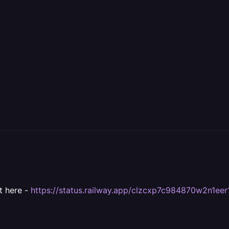
it here -
https://status.railway.app/clzcxp7c984870w2n1ee