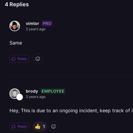
4
Replies
PRO
vimtor
2 years ago
Same
Reply
EMPLOYEE
brody
2 years ago
Hey, This is due to an ongoing incident, keep track of 
1
Reply