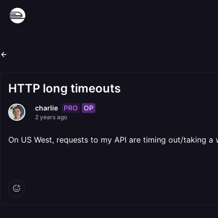
HTTP long timeouts
PRO
OP
charlie
2 years ago
On US West, requests to my API are timing out/taking a