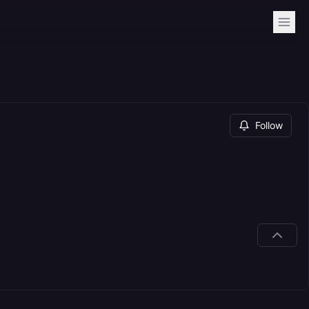
Follow