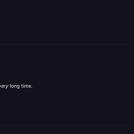
very
long time.