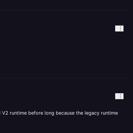
nd V2 runtime before long because the legacy runtime