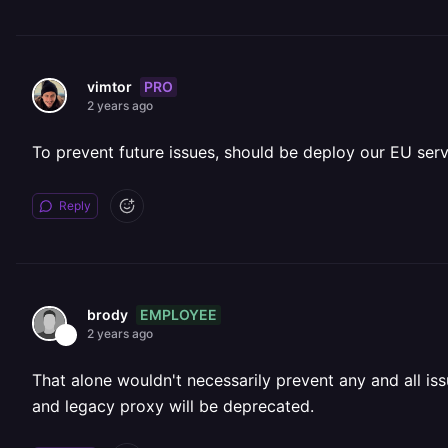
PRO
vimtor
2 years ago
To prevent future issues, should be deploy our EU se
Reply
EMPLOYEE
brody
2 years ago
That alone wouldn't necessarily prevent any and all i
and legacy proxy will be deprecated.