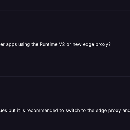
rver apps using the Runtime V2 or new edge proxy?
ssues but it is recommended to switch to the edge proxy a