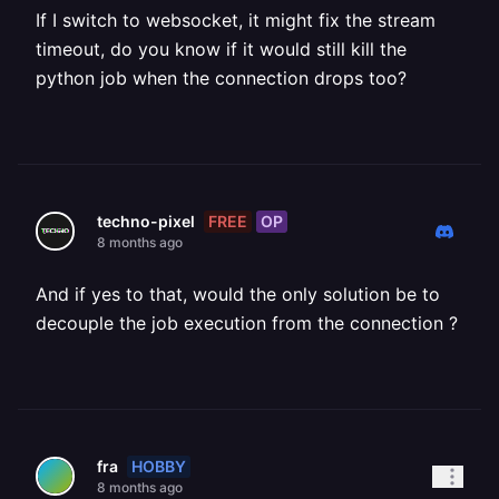
If I switch to websocket, it might fix the stream
timeout, do you know if it would still kill the
python job when the connection drops too?
FREE
OP
techno-pixel
8 months ago
And if yes to that, would the only solution be to
decouple the job execution from the connection ?
HOBBY
fra
8 months ago