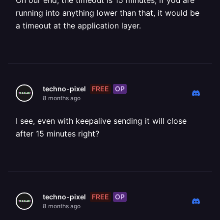
On our end, the timeout is 15 minutes, if you are
running into anything lower than that, it would be
a timeout at the application layer.
FREE
OP
techno-pixel
8 months ago
I see, even with keepalive sending it will close
after 15 minutes right?
FREE
OP
techno-pixel
8 months ago