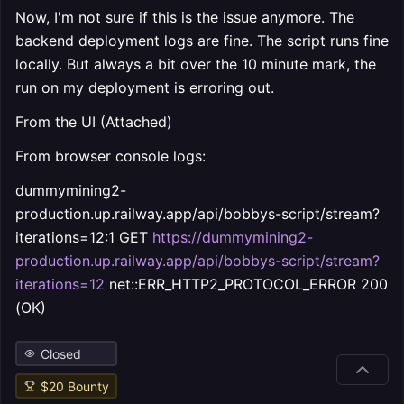
Now, I'm not sure if this is the issue anymore. The
backend deployment logs are fine. The script runs fine
locally. But always a bit over the 10 minute mark, the
run on my deployment is erroring out.
From the UI (Attached)
From browser console logs:
dummymining2-
production.up.railway.app/api/bobbys-script/stream?
iterations=12:1 GET
https://dummymining2-
production.up.railway.app/api/bobbys-script/stream?
iterations=12
net::ERR_HTTP2_PROTOCOL_ERROR 200
(OK)
Closed
$
20
Bounty