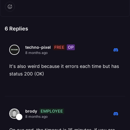
6
Replies
FREE
OP
techno-pixel
8 months ago
It's also weird because it errors each time but has
status 200 (OK)
EMPLOYEE
brody
8 months ago