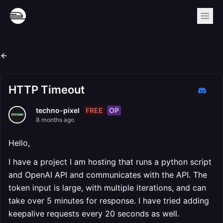
HTTP Timeout
FREE
OP
techno-pixel
8 months ago
Hello,
I have a project I am hosting that runs a python script
and OpenAI API and communicates with the API. The
token input is large, with multiple iterations, and can
take over 5 minutes for response. I have tried adding
keepalive requests every 20 seconds as well.