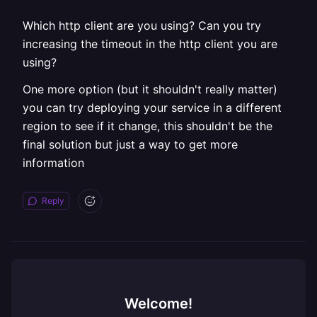
Which http client are you using? Can you try
increasing the timeout in the http client you are
using?
One more option (but it shouldn't really matter)
you can try deploying your service in a different
region to see if it change, this shouldn't be the
final solution but just a way to get more
information
Reply
Welcome!