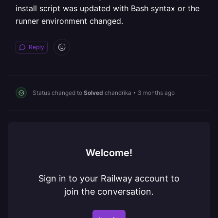
install script was updated with Bash syntax or the
runner environment changed.
Reply
Status changed to
Solved
chandrika
•
3 months ago
Welcome!
Sign in to your Railway account to
join the conversation.