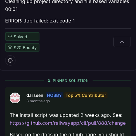
Cleaning up project directory and file based variables
00:01
ERROR: Job failed: exit code 1
Solved
$
20
Bounty
PINNED SOLUTION
HOBBY
Top 5% Contributor
darseen
3 months ago
The install script was updated 2 weeks ago. See:
https://github.com/railwayapp/cli/pull/888/changes
.
Based on the docs in the github page, you should