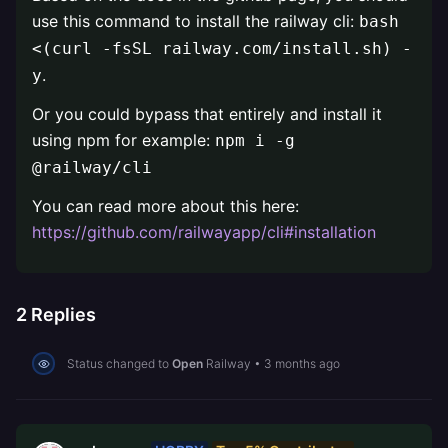
use this command to install the railway cli:
bash
<(curl -fsSL railway.com/install.sh) -
.
y
Or you could bypass that entirely and install it
using npm for example:
npm i -g
@railway/cli
You can read more about this here:
https://github.com/railwayapp/cli#installation
2
Replies
Status changed to
Open
Railway
•
3 months ago