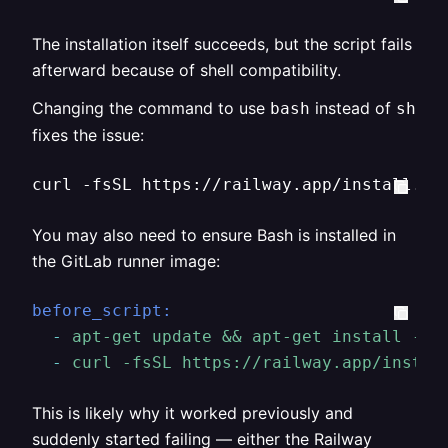
The installation itself succeeds, but the script fails
afterward because of shell compatibility.
Changing the command to use
instead of
bash
sh
fixes the issue:
curl -fsSL https://railway.app/install.sh
You may also need to ensure Bash is installed in
the GitLab runner image:
before_script:
-
apt-get
update
&&
apt-get
install
-y
-
curl
-fsSL
https://railway.app/instal
This is likely why it worked previously and
suddenly started failing — either the Railway