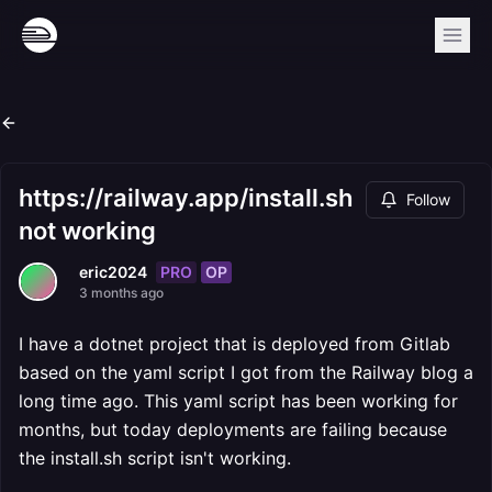
https://railway.app/install.sh
Follow
not working
PRO
OP
eric2024
3 months ago
I have a dotnet project that is deployed from Gitlab
based on the yaml script I got from the Railway blog a
long time ago. This yaml script has been working for
months, but today deployments are failing because
the install.sh script isn't working.