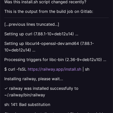
Was this install.sh script changed recently?
This is the output from the build job on Gitlab:
[...previous lines truncated...]
Setting up curl (7.88.1-10+deb12u14) ...
Setting up libcurl4-openssl-dev:amd64 (7.88.1-
10+deb12u14) ...
Processing triggers for libc-bin (2.36-9+deb12u10) ...
$ curl -fsSL
https://railway.app/install.sh
| sh
Installing railway, please wait…
✓ railway was installed successfully to
~/.railway/bin/railway
sh: 141: Bad substitution