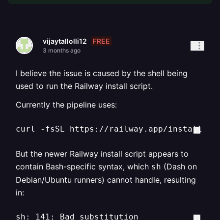
FREE
vijaytallolli12
3 months ago
I believe the issue is caused by the shell being
used to run the Railway install script.
Currently the pipeline uses:
curl -fsSL https://railway.app/install.sh
But the newer Railway install script appears to
contain Bash-specific syntax, which
(Dash on
sh
Debian/Ubuntu runners) cannot handle, resulting
in:
sh: 141: Bad substitution