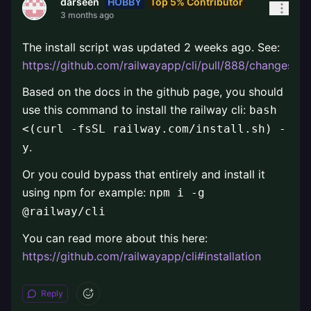
HOBBY
Top 5% Contributor
darseen
3 months ago
The install script was updated 2 weeks ago. See:
https://github.com/railwayapp/cli/pull/888/changes
.
Based on the docs in the github page, you should
use this command to install the railway cli:
bash
<(curl -fsSL railway.com/install.sh) -
.
y
Or you could bypass that entirely and install it
using npm for example:
npm i -g
@railway/cli
You can read more about this here:
https://github.com/railwayapp/cli#installation
Reply