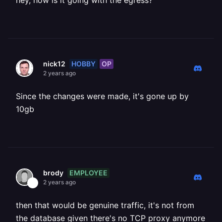
hey, how is it going with the egress?
HOBBY
OP
nick12
2 years ago
Since the changes were made, it's gone up by
10gb
EMPLOYEE
brody
2 years ago
then that would be genuine traffic, it's not from
the database given there's no TCP proxy anymore