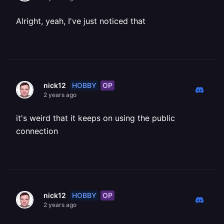
Alright, yeah, I've just noticed that
HOBBY
OP
nick12
2 years ago
it's weird that it keeps on using the public
connection
HOBBY
OP
nick12
2 years ago