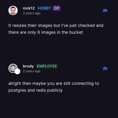
HOBBY
OP
nick12
2 years ago
It resizes their images but I've just checked and
there are only 6 images in the bucket
EMPLOYEE
brody
2 years ago
alright then maybe you are still connecting to
postgres and redis publicly