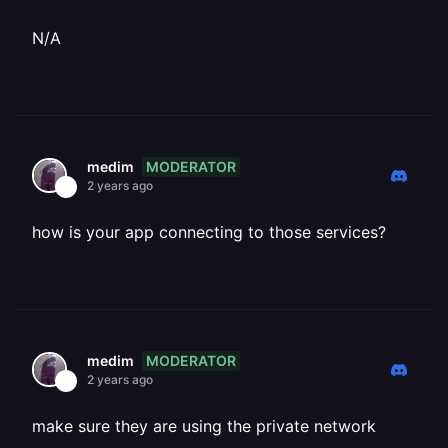
N/A
MODERATOR
medim
2 years ago
how is your app connecting to those services?
MODERATOR
medim
2 years ago
make sure they are using the private network