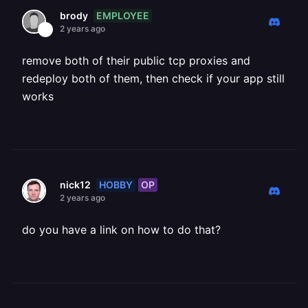
EMPLOYEE
brody
2 years ago
remove both of their public tcp proxies and
redeploy both of them, then check if your app still
works
HOBBY
OP
nick12
2 years ago
do you have a link on how to do that?