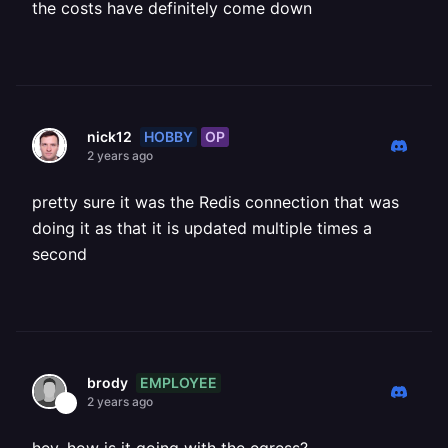
the costs have definitely come down
HOBBY
OP
nick12
2 years ago
pretty sure it was the Redis connection that was
doing it as that it is updated multiple times a
second
EMPLOYEE
brody
2 years ago