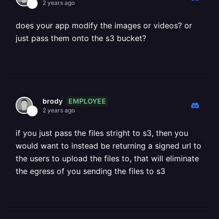
2 years ago
does your app modify the images or videos? or
just pass them onto the s3 bucket?
EMPLOYEE
brody
2 years ago
if you just pass the files stright to s3, then you
would want to instead be returning a signed url to
the users to upload the files to, that will eliminate
the egress of you sending the files to s3