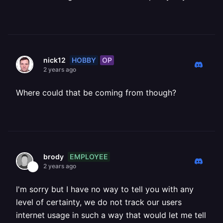
HOBBY
OP
nick12
2 years ago
Where could that be coming from though?
EMPLOYEE
brody
2 years ago
I'm sorry but I have no way to tell you with any
level of certainty, we do not track our users
internet usage in such a way that would let me tell