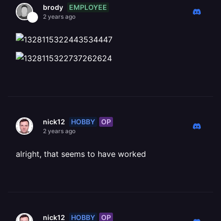
EMPLOYEE
brody
2 years ago
HOBBY
OP
nick12
2 years ago
alright, that seems to have worked
HOBBY
OP
nick12