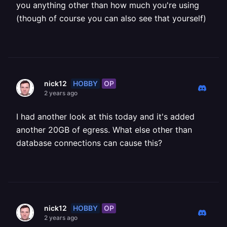
you anything other than how much you're using
(though of course you can also see that yourself)
HOBBY
OP
nick12
2 years ago
I had another look at this today and it's added
another 20GB of egress. What else other than
database connections can cause this?
HOBBY
OP
nick12
2 years ago