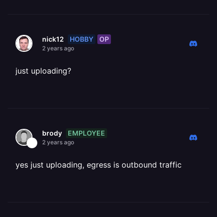
HOBBY
OP
nick12
2 years ago
just uploading?
EMPLOYEE
brody
2 years ago
yes just uploading, egress is outbound traffic