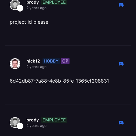
EMPLOYEE
brody
2 years ago
project id please
HOBBY
OP
nick12
2 years ago
6d42db87-7a88-4e8b-85fe-1365cf208831
EMPLOYEE
brody
2 years ago