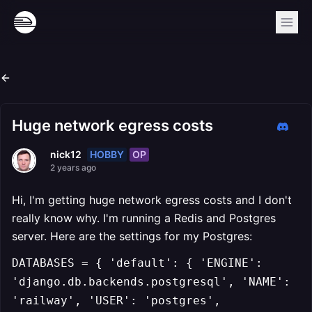
Huge network egress costs
HOBBY
OP
nick12
2 years ago
Hi, I'm getting huge network egress costs and I don't
really know why. I'm running a Redis and Postgres
server. Here are the settings for my Postgres:
DATABASES = { 'default': { 'ENGINE':
'django.db.backends.postgresql', 'NAME':
'railway', 'USER': 'postgres',