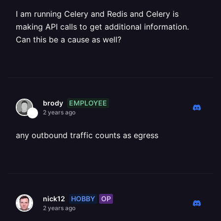
I am running Celery and Redis and Celery is
making API calls to get additional information.
Can this be a cause as well?
EMPLOYEE
brody
2 years ago
any outbound traffic counts as egress
HOBBY
OP
nick12
2 years ago