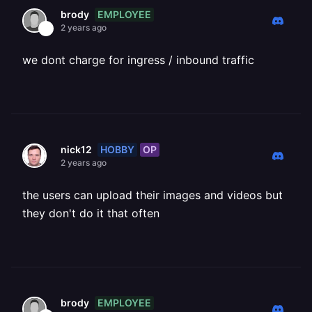
EMPLOYEE
brody
2 years ago
we dont charge for ingress / inbound traffic
HOBBY
OP
nick12
2 years ago
the users can upload their images and videos but
they don't do it that often
EMPLOYEE
brody