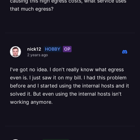
causing this high egress costs, what service uses
that much egress?
HOBBY
OP
nick12
2 years ago
I've got no idea. I don't really know what egress
even is. I just saw it on my bill. I had this problem
before and I started using the internal hosts and it
solved it. But even using the internal hosts isn't
working anymore.