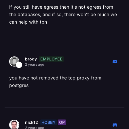
if you still have egress then it's not egress from
the databases, and if so, there won't be much we
can help with tbh
EMPLOYEE
brody
2 years ago
you have not removed the tcp proxy from
postgres
HOBBY
OP
nick12
2 years ago