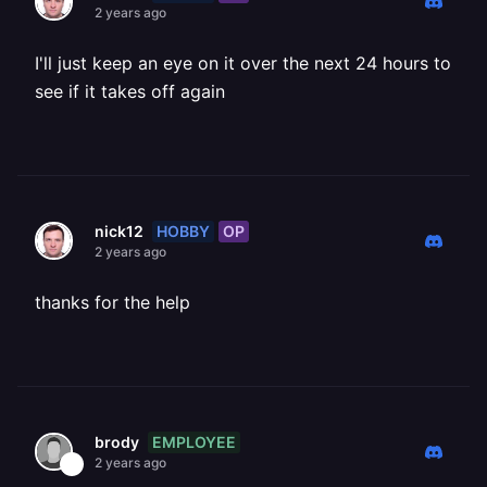
2 years ago
I'll just keep an eye on it over the next 24 hours to
see if it takes off again
HOBBY
OP
nick12
2 years ago
thanks for the help
EMPLOYEE
brody
2 years ago