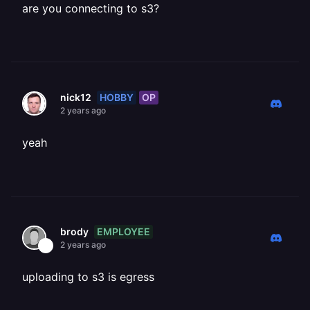
are you connecting to s3?
HOBBY
OP
nick12
2 years ago
yeah
EMPLOYEE
brody
2 years ago
uploading to s3 is egress