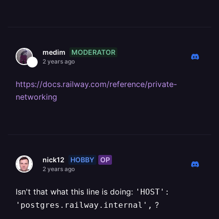
MODERATOR
medim
2 years ago
https://docs.railway.com/reference/private-
networking
HOBBY
OP
nick12
2 years ago
Isn't that what this line is doing:
'HOST':
?
'postgres.railway.internal',