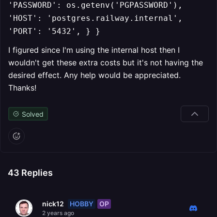
'PASSWORD': os.getenv('PGPASSWORD'),
'HOST': 'postgres.railway.internal',
'PORT': '5432', } }
I figured since I'm using the internal host then I
wouldn't get these extra costs but it's not having the
desired effect. Any help would be appreciated.
Thanks!
Solved
43
Replies
HOBBY
OP
nick12
2 years ago