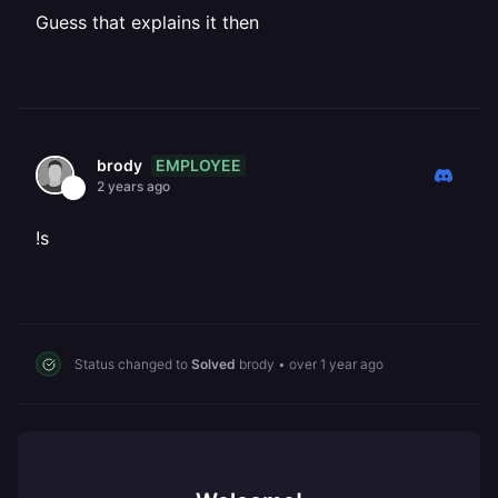
Guess that explains it then
EMPLOYEE
brody
2 years ago
!s
Status changed to
Solved
brody
•
over 1 year ago