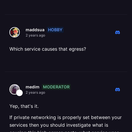
HOBBY
maddsua
2 years ago
Which service causes that egress?
MODERATOR
medim
2 years ago
Yep, that's it.
If private networking is properly set between your
services then you should investigate what is