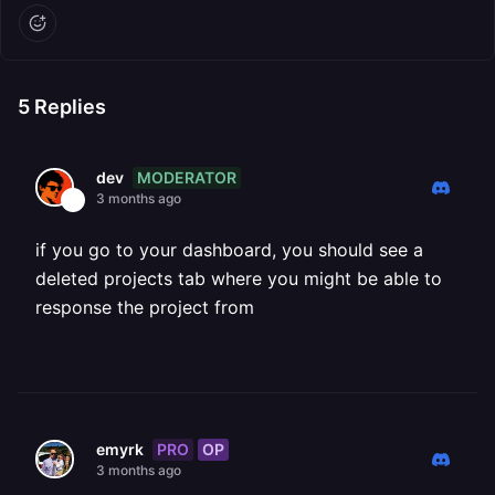
5
Replies
MODERATOR
dev
3 months ago
if you go to your dashboard, you should see a
deleted projects tab where you might be able to
response the project from
PRO
OP
emyrk
3 months ago