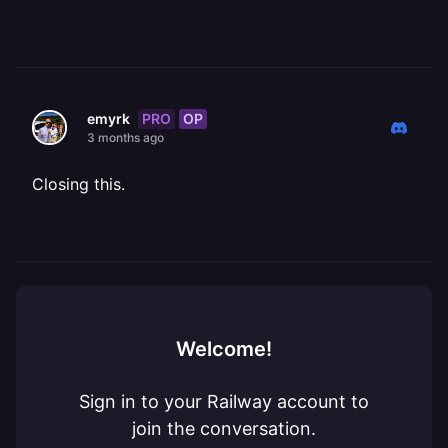
PRO
OP
emyrk
3 months ago
Closing this.
Welcome!
Sign in to your Railway account to
join the conversation.