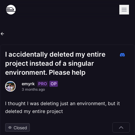
I accidentally deleted my entire
project instead of a singular
environment. Please help
PRO
OP
emyrk
3 months ago
I thought I was deleting just an environment, but it
deleted my entire project
Closed