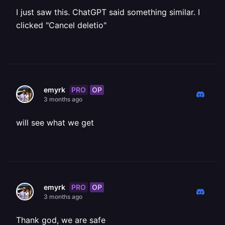
I just saw this. ChatGPT said something similar. I
clicked "Cancel deletio"
PRO
OP
emyrk
3 months ago
will see what we get
PRO
OP
emyrk
3 months ago
Thank god, we are safe