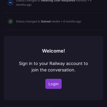
Status changed to
Awaiting User Response
Railway
•
6
months ago
Status changed to
Solved
medim
•
6 months ago
Welcome!
Sign in to your Railway account to
join the conversation.
Login