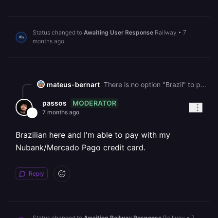
Status changed to
Awaiting User Response
Railway
•
7
months ago
mateus-bernart
There is no option "Brazil" to put the debit or credit card!
MODERATOR
passos
7 months ago
Brazilian here and I'm able to pay with my
Nubank/Mercado Pago credit card.
Reply
Status changed to
Awaiting Railway Response
Railway
•
7