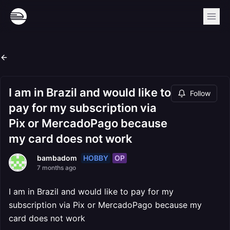
I am in Brazil and would like to
Follow
pay for my subscription via
Pix or MercadoPago because
my card does not work
HOBBY
OP
bambadom
7 months ago
I am in Brazil and would like to pay for my
subscription via Pix or MercadoPago because my
card does not work