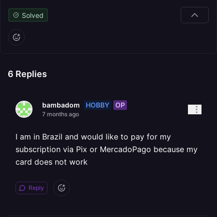
Solved
6
Replies
HOBBY
OP
bambadom
7 months ago
I am in Brazil and would like to pay for my
subscription via Pix or MercadoPago because my
card does not work
Reply