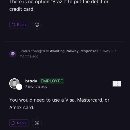
There is no option "Brazil" to put the debit or
credit card!
Reply
Status changed to
Awaiting Railway Response
Railway
•
7
months ago
EMPLOYEE
brody
7 months ago
You would need to use a Visa, Mastercard, or
Amex card.
Reply