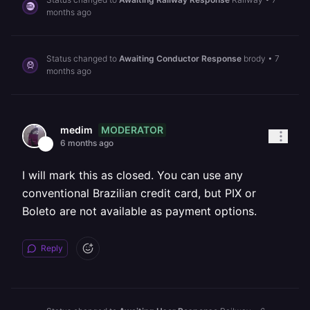
months ago
Status changed to
Awaiting Conductor Response
brody
•
7
months ago
MODERATOR
medim
6 months ago
I will mark this as closed. You can use any
conventional Brazilian credit card, but PIX or
Boleto are not available as payment options.
Reply