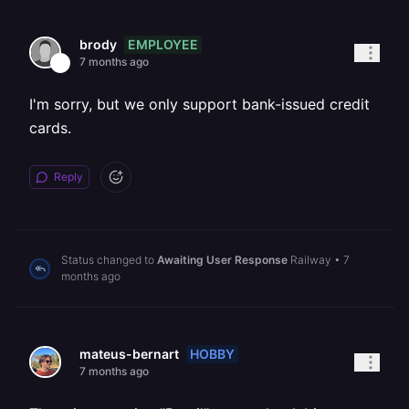
EMPLOYEE
brody
7 months ago
I'm sorry, but we only support bank-issued credit
cards.
Reply
Status changed to
Awaiting User Response
Railway
•
7
months ago
HOBBY
mateus-bernart
7 months ago