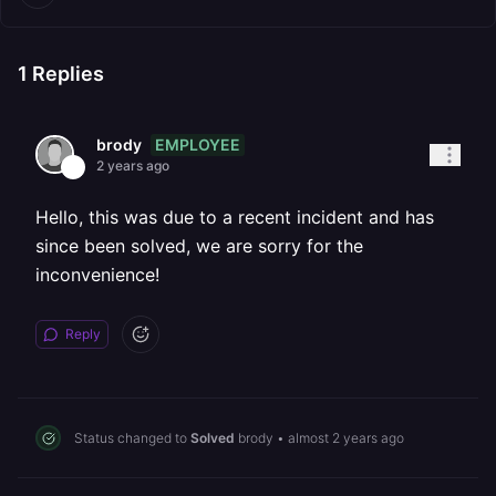
1
Replies
EMPLOYEE
brody
2 years ago
Hello, this was due to a recent incident and has
since been solved, we are sorry for the
inconvenience!
Reply
Status changed to
Solved
brody
•
almost 2 years ago