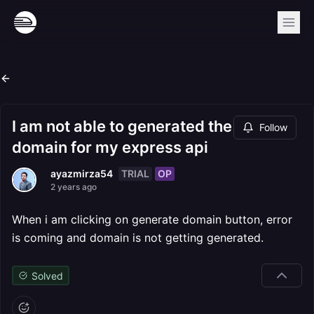
I am not able to generated the
Follow
domain for my express api
TRIAL
OP
ayazmirza54
2 years ago
When i am clicking on generate domain button, error
is coming and domain is not getting generated.
Solved