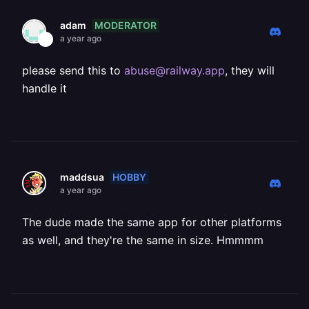
MODERATOR
adam
a year ago
please send this to
abuse@railway.app
, they will
handle it
HOBBY
maddsua
a year ago
The dude made the same app for other platforms
as well, and they're the same in size. Hmmmm