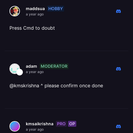
HOBBY
maddsua
a year ago
Press Cmd to doubt
MODERATOR
adam
a year ago
@kmskrishna ^ please confirm once done
PRO
OP
kmsaikrishna
a year ago