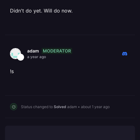
Didn't do yet. Will do now.
MODERATOR
adam
a year ago
!s
Status changed to
Solved
adam
•
about 1 year ago