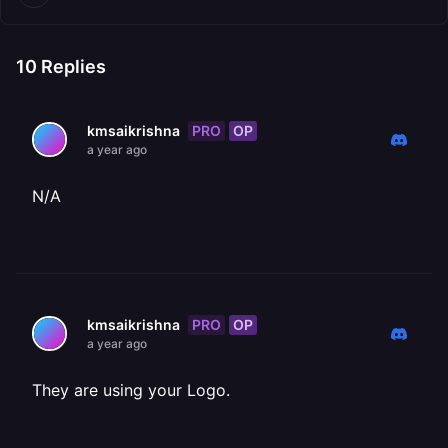
10
Replies
PRO
OP
kmsaikrishna
a year ago
N/A
PRO
OP
kmsaikrishna
a year ago
They are using your Logo.