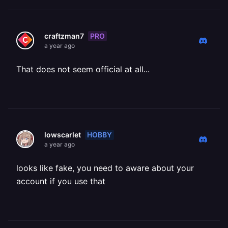
PRO
craftzman7
a year ago
That does not seem official at all...
HOBBY
lowscarlet
a year ago
looks like fake, you need to aware about your
account if you use that