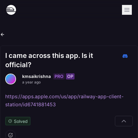
I came across this app. Is it
official?
PRO
OP
kmsaikrishna
a year ago
https://apps.apple.com/us/app/railway-app-client-
station/id6741881453
Solved