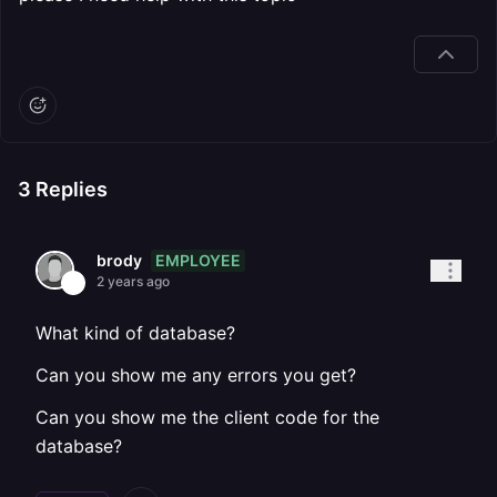
3
Replies
EMPLOYEE
brody
2 years ago
What kind of database?
Can you show me any errors you get?
Can you show me the client code for the
database?