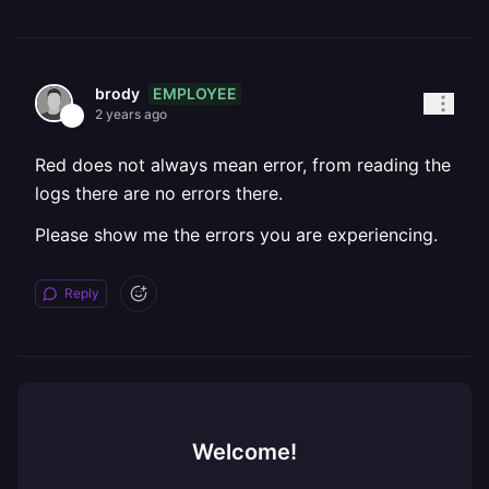
EMPLOYEE
brody
2 years ago
Red does not always mean error, from reading the
logs there are no errors there.
Please show me the errors you are experiencing.
Reply
Welcome!