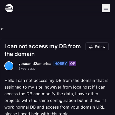
I can not access my DB from
Follow
the domain
HOBBY
OP
yosuanid2america
2 years ago
Hello I can not access my DB from the domain that is
assigned to my site, however from localhost if I can
access the DB and modify the data, I have other
projects with the same configuration but in these if I
work normal DB and access from your domain URL,
please I need help with this topic