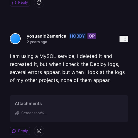
Reply
HOBBY
OP
yosuanid2america
2 years ago
I am using a MySQL service, I deleted it and
recreated it, but when I check the Deploy logs,
several errors appear, but when I look at the logs
of my other projects, none of them appear.
Attachments
Screenshot%...
Reply