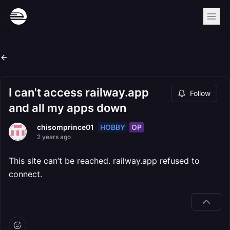
I can't access railway.app
Follow
and all my apps down
HOBBY
OP
chisomprince01
2 years ago
This site can’t be reached. railway.app refused to
connect.