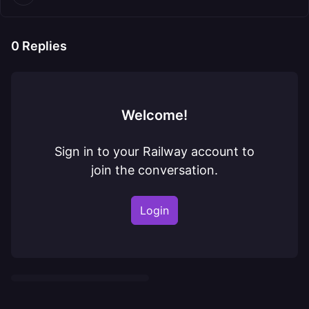
0
Replies
Welcome!
Sign in to your Railway account to
join the conversation.
Login