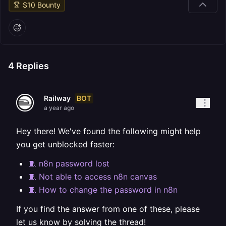
$
10
Bounty
4
Replies
BOT
Railway
a year ago
Hey there! We've found the following might help
you get unblocked faster:
🧵 n8n password lost
🧵 Not able to access n8n canvas
🧵 How to change the password in n8n
If you find the answer from one of these, please
let us know by solving the thread!