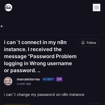
i can´t connect in my n8n
Follow
instance. I received the
message "Password Problem
logging in Wrong username
or password. ..
HOBBY
OP
marcelotorres
a year ago
i can´t change my password on n8n instance