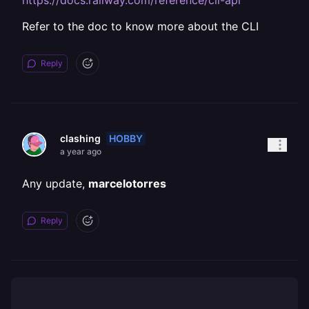
https://docs.railway.com/reference/cli-api
Refer to the doc to know more about the CLI
Reply
HOBBY
clashing
a year ago
Any update,
marcelotorres
Reply