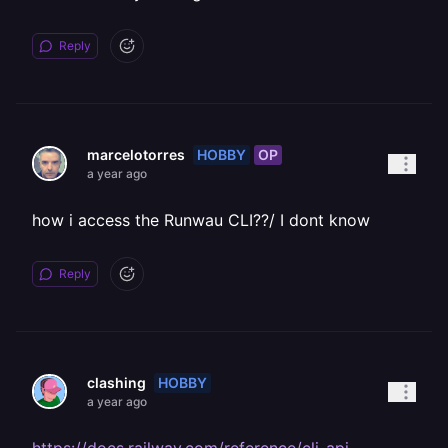
Reply
HOBBY
OP
marcelotorres
a year ago
how i access the Runwau CLI??/ I dont know
Reply
HOBBY
clashing
a year ago