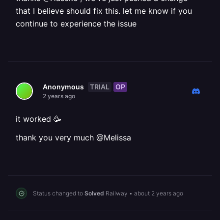
that I believe should fix this. let me know if you
continue to experience the issue
TRIAL
OP
Anonymous
2 years ago
it worked 🥳
thank you very much @Melissa
Status changed to
Solved
Railway
•
about 2 years ago