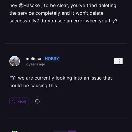
hey @Hascke , to be clear, you've tried deleting
the service completely and it won't delete
successfully? do you see an error when you try?
HOBBY
melissa
2 years ago
FYI we are currently looking into an issue that
could be causing this
Reply