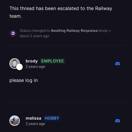
This thread has been escalated to the Railway
team.
Status changed to
Awaiting Railway Response
brody
•
about 2 years ago
EMPLOYEE
brody
2 years ago
please log in
HOBBY
melissa
2 years ago