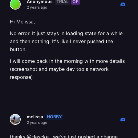
TRIAL
OP
Anonymous
2 years ago
Hi Melissa,
No error. It just stays in loading state for a while
and then nothing. It's like I never pushed the
button.
I will come back in the morning with more details
(screenshot and maybe dev tools network
response)
HOBBY
melissa
2 years ago
thanks @Hascke , we've just pushed a change