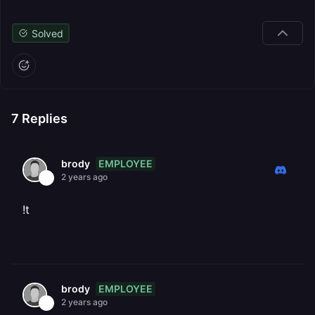
Solved
7
Replies
EMPLOYEE
brody
2 years ago
!t
EMPLOYEE
brody
2 years ago