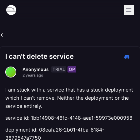
I can't delete service
TRIAL
OP
Anonymous
2 years ago
I am stuck with a service that has a stuck deployment
which I can't remove. Neither the deployment or the
service entirely.
service id: 1bb14908-46fc-4148-aea1-59973e000958
deplyment id: 08eafa26-2b01-4fba-8184-
3879547a7750