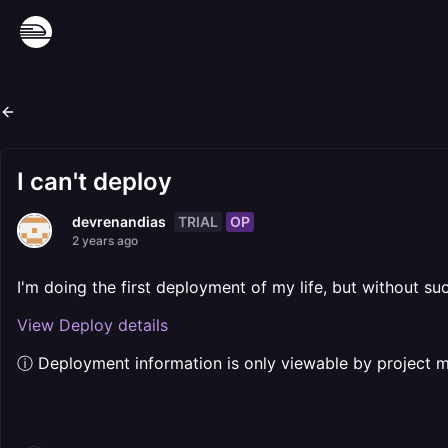
I can't deploy
TRIAL
OP
devrenandias
2 years ago
I'm doing the first deployment of my life, but without suc
View Deploy details
ⓘ Deployment information is only viewable by project