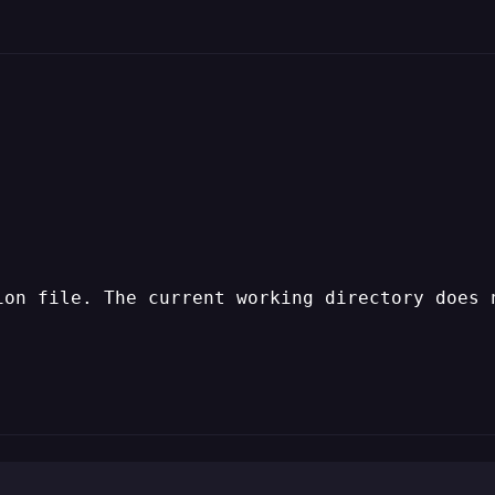
ion file. The current working directory does 