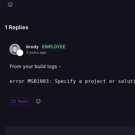
1
Replies
EMPLOYEE
brody
2 years ago
From your build logs -
error MSB1003: Specify a project or solut
Reply