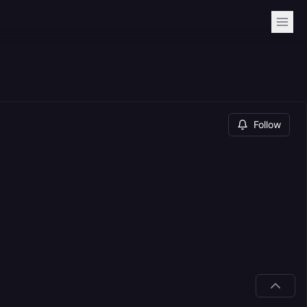
Follow