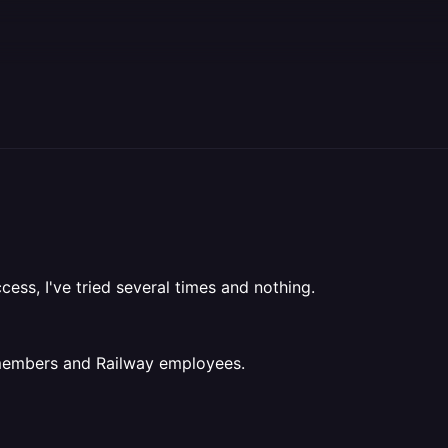
cess, I've tried several times and nothing.
 members and Railway employees.