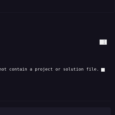
not contain a project or solution file.