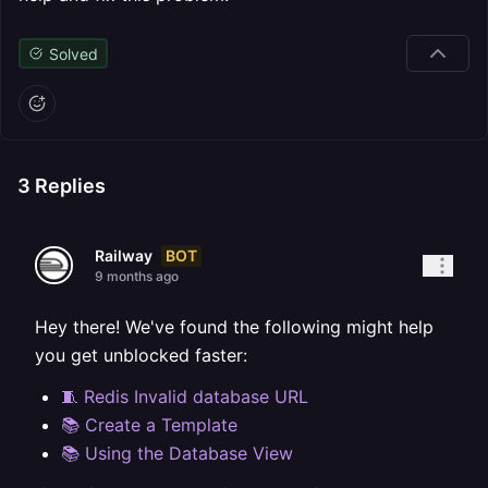
Solved
3
Replies
BOT
Railway
9 months ago
Hey there! We've found the following might help
you get unblocked faster:
🧵 Redis Invalid database URL
📚 Create a Template
📚 Using the Database View