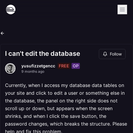
I can't edit the database
Follow
FREE
OP
yusufizzetgencc
9 months ago
Currently, when I access my database data tables on
your site and click to edit a user or something else in
the database, the panel on the right side does not
scroll up or down, but appears when the screen
shrinks, and when I click the save button, the
password changes, which breaks the structure. Please
help and fix this problem.