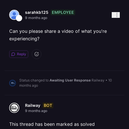
EMPLOYEE
sarahkb125
9 months ago
Can you please share a video of what you're
experiencing?
Reply
Status changed to
Awaiting User Response
Railway
•
10
months ago
BOT
Railway
9 months ago
This thread has been marked as solved