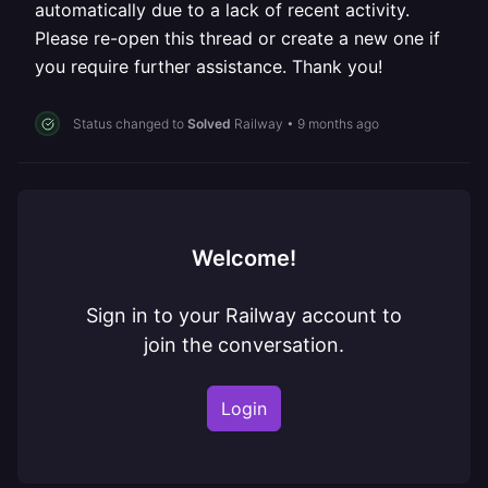
automatically due to a lack of recent activity.
Please re-open this thread or create a new one if
you require further assistance. Thank you!
Status changed to
Solved
Railway
•
9 months ago
Welcome!
Sign in to your Railway account to
join the conversation.
Login