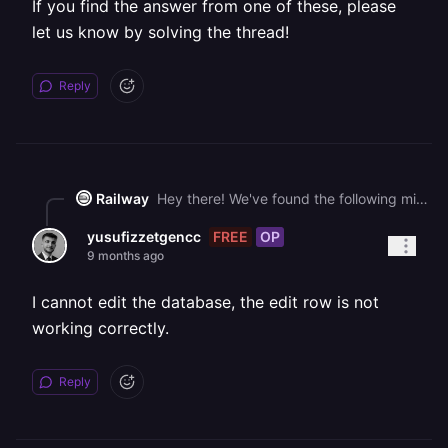
If you find the answer from one of these, please
let us know by solving the thread!
Reply
Railway
Hey there! We've found the following might help you get unblocked faster: - [🧵 Redis Invalid database URL](https://station.railway.com/questions/redis-invalid-database-url-b9d9bb77) - [📚 Create a Template](https://docs.railway.com/guides/create) - [📚 Using the Database View](https://docs.railway.com/guides/database-view) If you find the answer from one of these, please let us know by solving the thread!
FREE
OP
yusufizzetgencc
9 months ago
I cannot edit the database, the edit row is not
working correctly.
Reply