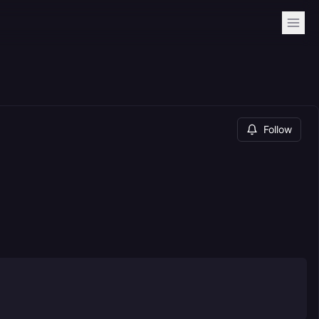
Follow