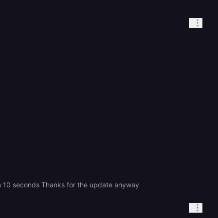
s in 10 seconds Thanks for the update anyway