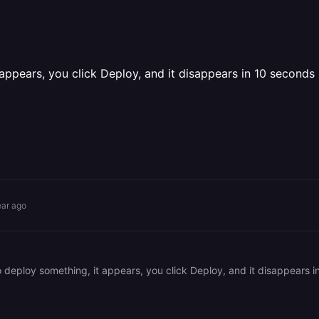
 appears, you click Deploy, and it disappears in 10 seconds
ear ago
 to deploy something, it appears, you click Deploy, and it disappear