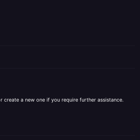
r create a new one if you require further assistance.