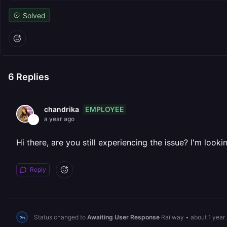
Solved
6
Replies
EMPLOYEE
chandrika
a year ago
Hi there, are you still experiencing the issue? I'm look
Reply
Status changed to
Awaiting User Response
Railway
•
about 1 year