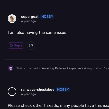
HOBBY
supergoat
a year ago
I am also having the same issue
Reply
Status changed to
Awaiting Railway Response
Railway
•
about 1 y
HOBBY
railways-shestakov
a year ago
Please check other threads, many people have this issu