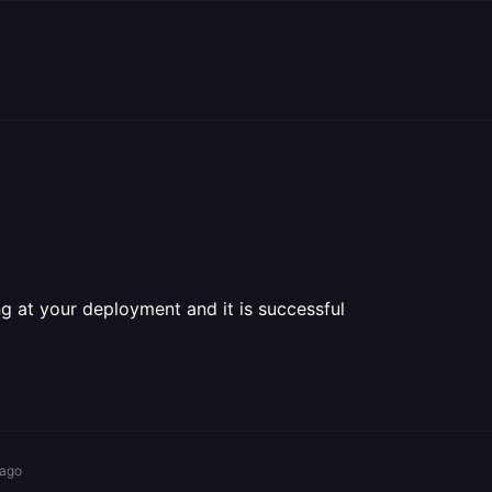
ing at your deployment and it is successful
 ago