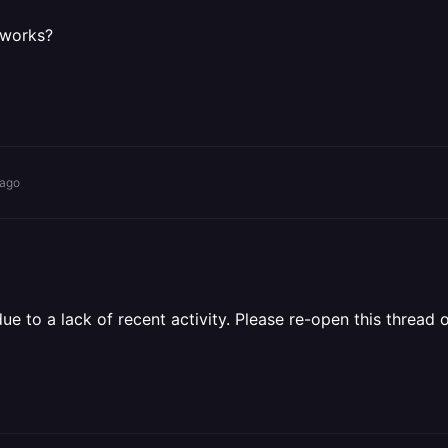
t works?
 ago
 to a lack of recent activity. Please re-open this thread o