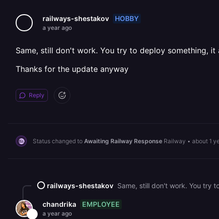
HOBBY
railways-shestakov
a year ago
Same, still don't work. You try to deploy something, it
Thanks for the update anyway
Reply
Status changed to
Awaiting Railway Response
Railway
•
about 1 y
railways-shestakov
Same, still don't work. You try
EMPLOYEE
chandrika
a year ago