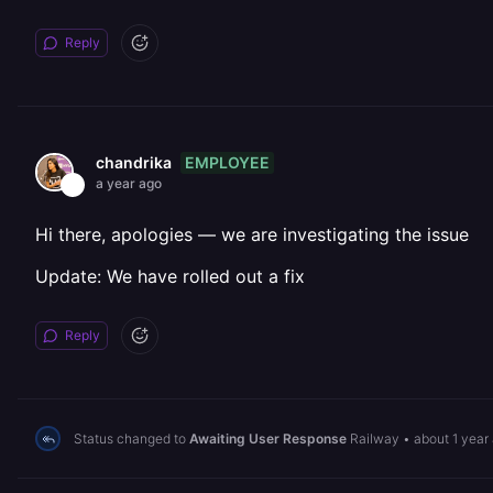
Reply
EMPLOYEE
chandrika
a year ago
Hi there, apologies — we are investigating the issue
Update: We have rolled out a fix
Reply
Status changed to
Awaiting User Response
Railway
•
about 1 year