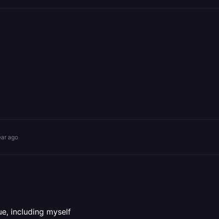
ear ago
e, including myself