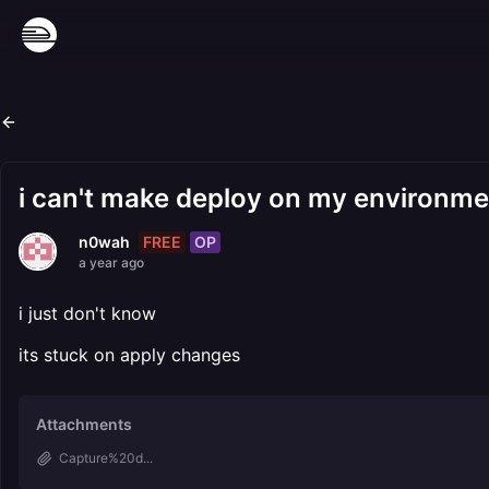
i can't make deploy on my environme
FREE
OP
n0wah
a year ago
i just don't know
its stuck on apply changes
Attachments
Capture%20d...