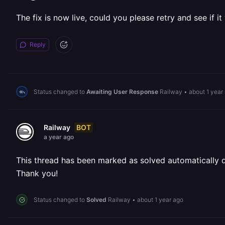
The fix is now live, could you please retry and see if i
Reply
Status changed to
Awaiting User Response
Railway
•
about 1 year
BOT
Railway
a year ago
This thread has been marked as solved automatically due
Thank you!
Status changed to
Solved
Railway
•
about 1 year ago