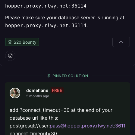
hopper.proxy.rlwy.net:36114
Please make sure your database server is running at
.
hopper.proxy.rlwy.net:36114
$
20
Bounty
PINNED SOLUTION
FREE
domehane
5 months ago
add ?connect_timeout=30 at the end of your
database url like this:
postgresql://user:
pass@hopper.proxy.rlwy.net:36114
/d
connect_timeout=30