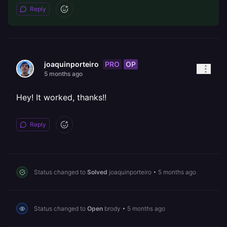
Reply
PRO
OP
joaquinporteiro
5 months ago
Hey! It worked, thanks!!
Reply
Status changed to
Solved
joaquinporteiro
•
5 months ago
Status changed to
Open
brody
•
5 months ago