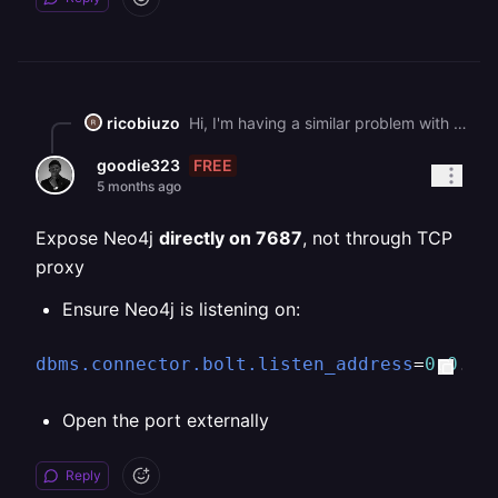
ricobiuzo
Hi, I'm having a similar problem with Neo4j Graph DB (Community Addition). My Neo4j web browser is on port 7474 and has an login form, when I try to authenticate using port 7687 - I get a timeout error. I have added an additional TCP Proxy port of 7687 in the Network Settings. I reckon there is an issue with TCP Proxy because I even swapped the port numbers round and used 7474 for the TCP Proxy, but no luck seeing the web browser. Any suggestions?
FREE
goodie323
5 months ago
Expose Neo4j
directly on 7687
, not through TCP
proxy
Ensure Neo4j is listening on:
dbms.connector.bolt.listen_address
=
0.0
.
0.
Open the port externally
Reply