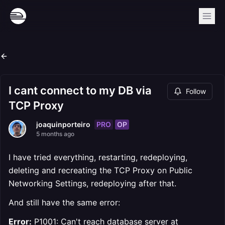
I cant connect to my DB via
Follow
TCP Proxy
PRO
OP
joaquinporteiro
5 months ago
I have tried everything, restarting, redeploying,
deleting and recreating the TCP Proxy on Public
Networking Settings, redeploying after that.
And still have the same error:
Error:
P1001: Can't reach database server at