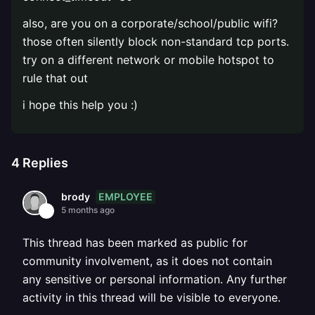
also, are you on a corporate/school/public wifi?
those often silently block non-standard tcp ports.
try on a different network or mobile hotspot to
rule that out
i hope this help you :)
4
Replies
EMPLOYEE
brody
5 months ago
This thread has been marked as public for
community involvement, as it does not contain
any sensitive or personal information. Any further
activity in this thread will be visible to everyone.