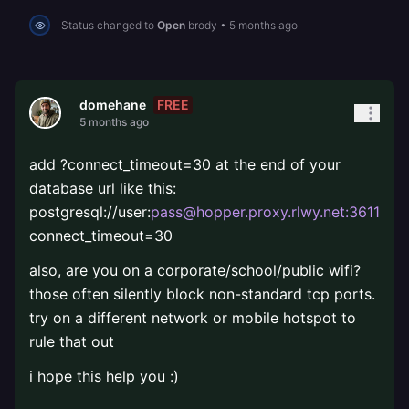
Status changed to
Open
brody
•
5 months ago
FREE
domehane
5 months ago
add ?connect_timeout=30 at the end of your
database url like this:
postgresql://user:
pass@hopper.proxy.rlwy.net:36114
/d
connect_timeout=30
also, are you on a corporate/school/public wifi?
those often silently block non-standard tcp ports.
try on a different network or mobile hotspot to
rule that out
i hope this help you :)