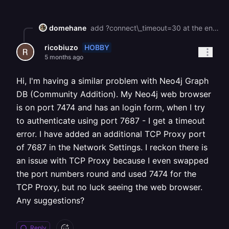
domehane
add ?connect\_timeout=30 at the end of your database url like this: postgresql://user:[pass@hopper.proxy.rlwy.net:36114](mailto:pass@hopper.proxy.rlwy.net:36114)/dbname?connect\_timeout=30 also, are you on a corporate/school/public wifi? those often silently block non-standard tcp ports. try on a different network or mobile hotspot to rule that out i hope this help you :)
HOBBY
ricobiuzo
5 months ago
Hi, I'm having a similar problem with Neo4j Graph
DB (Community Addition). My Neo4j web browser
is on port 7474 and has an login form, when I try
to authenticate using port 7687 - I get a timeout
error. I have added an additional TCP Proxy port
of 7687 in the Network Settings. I reckon there is
an issue with TCP Proxy because I even swapped
the port numbers round and used 7474 for the
TCP Proxy, but no luck seeing the web browser.
Any suggestions?
Reply