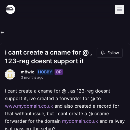
i cant create a cname for @ ,
Follow
123-reg doesnt support it
HOBBY
OP
m8wlo
3 months ago
i cant create a cname for @ , as 123-reg doesnt
support it, ive created a forwarder for @ to
www.mydomain.co.uk
and also created a record for
that without issue, but i cant create a @ cname
forwarder for the domain
mydomain.co.uk
and railway
isnt passing the setup?