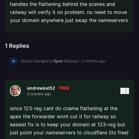
handles the flattening behind the scenes and
railway will verify it no problem. no need to move
your domain anywhere just swap the nameservers
1
Replies
Status changed to
Open
Railway
•
3 months ago
FREE
andrewkat52
3 months ago
since 123-reg cant do cname flattening at the
apex the forwarder wont cut it for railway so
easiest fix is to keep your domain at 123-reg but
just point your nameservers to cloudflare (its free)