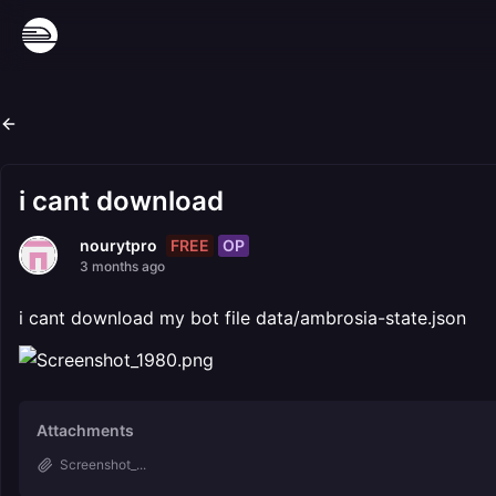
i cant download
FREE
OP
nourytpro
3 months ago
i cant download my bot file data/ambrosia-state.json
Attachments
Screenshot_...