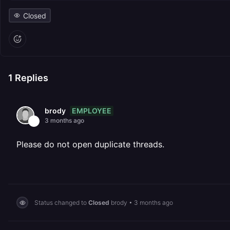
Closed
1
Replies
EMPLOYEE
brody
3 months ago
Please do not open duplicate threads.
Status changed to
Closed
brody
•
3 months ago