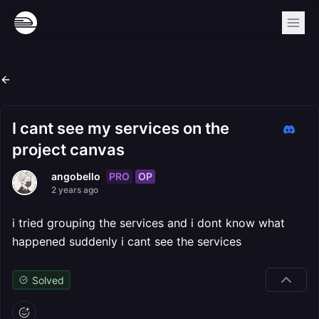
I cant see my services on the
project canvas
PRO
OP
angobello
2 years ago
i tried grouping the services and i dont know what
happened suddenly i cant see the services
Solved