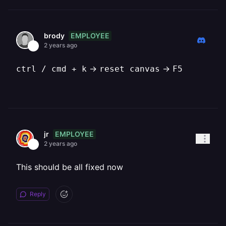
EMPLOYEE
brody
2 years ago
->
->
ctrl / cmd + k
reset canvas
F5
EMPLOYEE
jr
2 years ago
This should be all fixed now
Reply