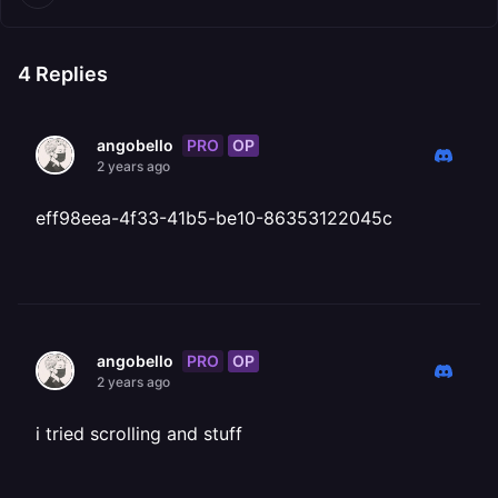
4
Replies
PRO
OP
angobello
2 years ago
eff98eea-4f33-41b5-be10-86353122045c
PRO
OP
angobello
2 years ago
i tried scrolling and stuff