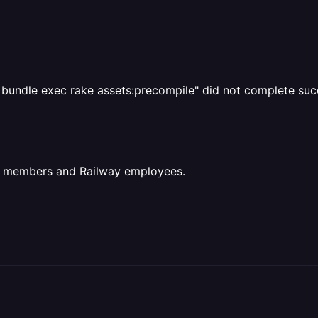
c bundle exec rake assets:precompile" did not complete succ
ct members and Railway employees.