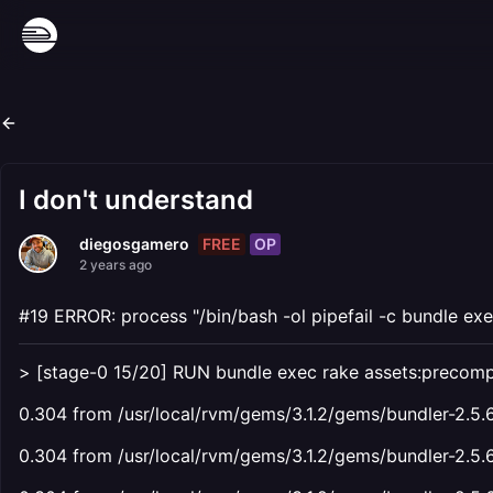
I don't understand
FREE
OP
diegosgamero
2 years ago
#19 ERROR: process "/bin/bash -ol pipefail -c bundle exe
> [stage-0 15/20] RUN bundle exec rake assets:precomp
0.304 from /usr/local/rvm/gems/3.1.2/gems/bundler-2.5.6
0.304 from /usr/local/rvm/gems/3.1.2/gems/bundler-2.5.6/