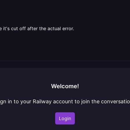
t's cut off after the actual error.
Welcome!
ign in to your Railway account to join the conversatio
Login