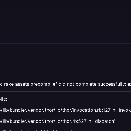
c rake assets:precompile" did not complete successfully: ex
ile:
/lib/bundler/vendor/thor/lib/thor/invocation.rb:127:in `in
lib/bundler/vendor/thor/lib/thor.rb:527:in `dispatch'