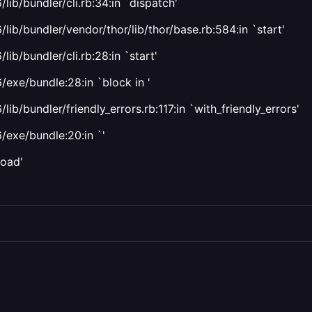
ib/bundler/cli.rb:34:in `dispatch'
lib/bundler/vendor/thor/lib/thor/base.rb:584:in `start'
ib/bundler/cli.rb:28:in `start'
/exe/bundle:28:in `block in '
b/bundler/friendly_errors.rb:117:in `with_friendly_errors'
/exe/bundle:20:in `'
load'