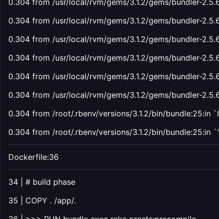
0.304 from /usr/local/rvm/gems/3.1.2/gems/bundler-2.5.6/l
0.304 from /usr/local/rvm/gems/3.1.2/gems/bundler-2.5.6/
0.304 from /usr/local/rvm/gems/3.1.2/gems/bundler-2.5.6/l
0.304 from /usr/local/rvm/gems/3.1.2/gems/bundler-2.5.6
0.304 from /usr/local/rvm/gems/3.1.2/gems/bundler-2.5.6/li
0.304 from /usr/local/rvm/gems/3.1.2/gems/bundler-2.5.6
0.304 from /root/.rbenv/versions/3.1.2/bin/bundle:25:in `
0.304 from /root/.rbenv/versions/3.1.2/bin/bundle:25:in `
'
Dockerfile:36
34 | # build phase
35 | COPY . /app/.