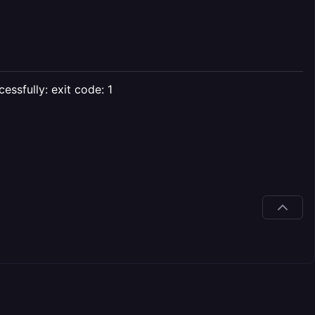
essfully: exit code: 1