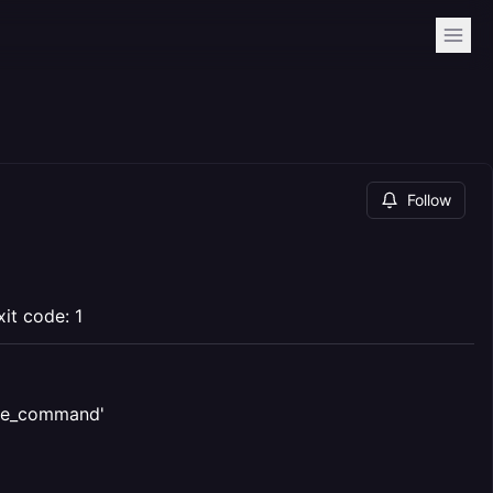
Follow
it code: 1
voke_command'