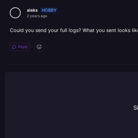
HOBBY
aleks
2 years ago
Could you send your full logs? What you sent looks like i
Reply
S