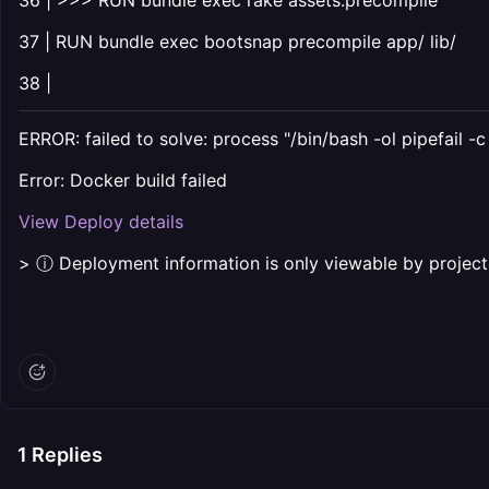
36 | >>> RUN bundle exec rake assets:precompile
37 | RUN bundle exec bootsnap precompile app/ lib/
38 |
ERROR: failed to solve: process "/bin/bash -ol pipefail -
Error: Docker build failed
View Deploy details
> ⓘ Deployment information is only viewable by proje
1
Replies