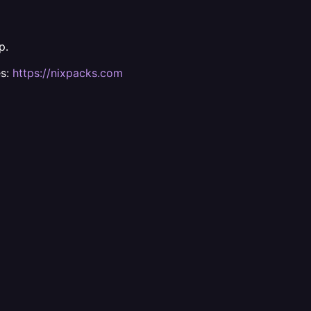
p.
es:
https://nixpacks.com