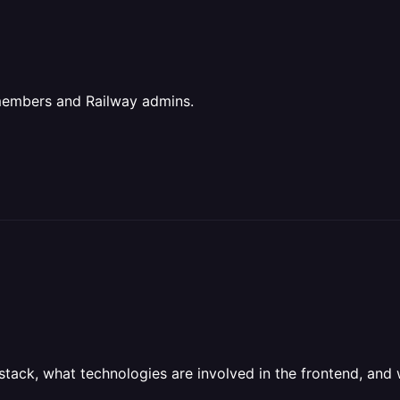
members and Railway admins.
stack, what technologies are involved in the frontend, and