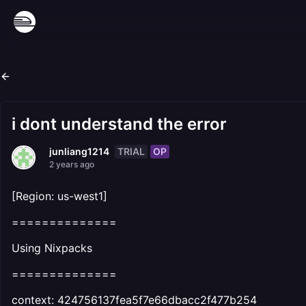
i dont understand the error
TRIAL
OP
junliang1214
2 years ago
[Region: us-west1]
==============
Using Nixpacks
==============
context: 424756137fea5f7e66dbacc2f477b254