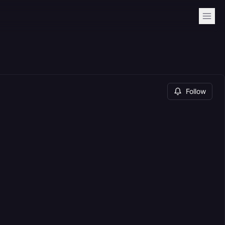
Follow