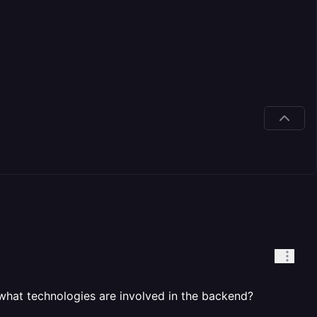
 what technologies are involved in the backend?