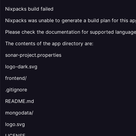
Nixpacks build failed
Nixpacks was unable to generate a build plan for this ap
Please check the documentation for supported languag
The contents of the app directory are:
sonar-project.properties
logo-dark.svg
frontend/
.gitignore
README.md
mongodata/
logo.svg
LICENSE