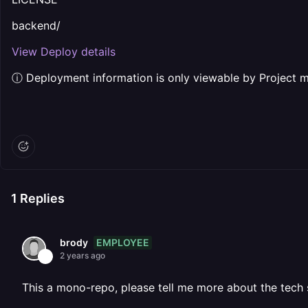
backend/
View Deploy details
ⓘ Deployment information is only viewable by Project 
1
Replies
EMPLOYEE
brody
2 years ago
This a mono-repo, please tell me more about the tech 